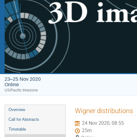
23–25 Nov 2020
Online
US/Pacific timezone
Wigner distributions
Overview
Call for Abstracts
24 Nov 2020, 08:55
Timetable
25m