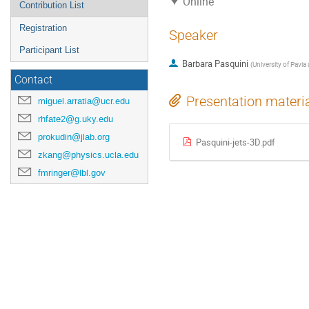
Online
Contribution List
Registration
Speaker
Participant List
Barbara Pasquini
(
University of Pavia
Contact
Presentation materi
miguel.arratia@ucr.edu
rhfate2@g.uky.edu
prokudin@jlab.org
Pasquini-jets-3D.pdf
zkang@physics.ucla.edu
fmringer@lbl.gov