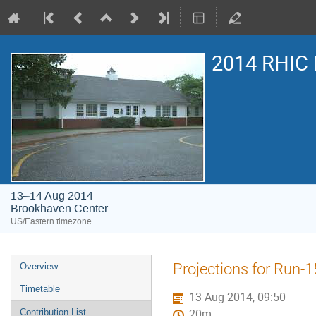
2014 RHIC 
13–14 Aug 2014
Brookhaven Center
US/Eastern timezone
Projections for Run-1
Overview
Timetable
13 Aug 2014, 09:50
Contribution List
20m