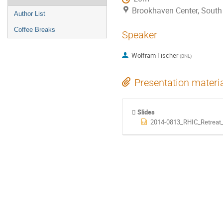
Brookhaven Center, Sout
Author List
Coffee Breaks
Speaker
Wolfram Fischer
(
BNL
)
Presentation materi
Slides
2014-0813_RHIC_Retreat_