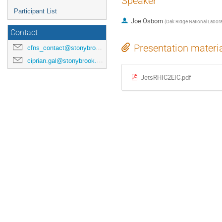
Speaker
Participant List
Joe Osborn
(
Oak Ridge National Labora
Contact
Presentation materi
cfns_contact@stonybrook.edu
ciprian.gal@stonybrook.edu
JetsRHIC2EIC.pdf