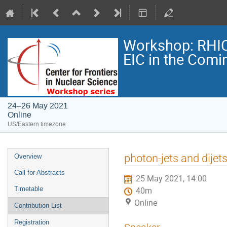
Workshop: RHIC
EIC in the Comi
24–26 May 2021
Online
US/Eastern timezone
photon-jets and dijet
Overview
Call for Abstracts
25 May 2021, 14:00
Timetable
40m
Online
Contribution List
Registration