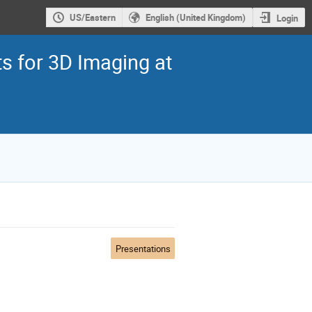
US/Eastern
English (United Kingdom)
Login
 for 3D Imaging at
Presentations