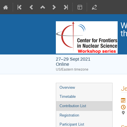
W
t
27–29 Sept 2021
Online
US/Eastern timezone
Je
Overview
Timetable
Contribution List
Registration
Participant List