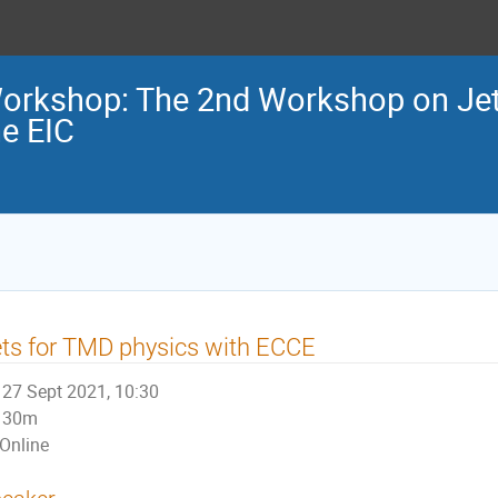
orkshop: The 2nd Workshop on Jets
he EIC
ts for TMD physics with ECCE
27 Sept 2021, 10:30
30m
Online