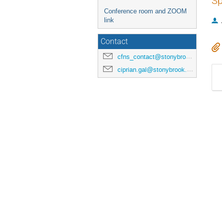
Sp
Conference room and ZOOM
link
Contact
cfns_contact@stonybrook.edu
ciprian.gal@stonybrook.edu