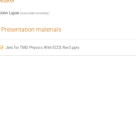
eaker
John Lajoie
(
Iowa State University
)
Presentation materials
Jets for TMD Physics With ECCE Rev3.pptx