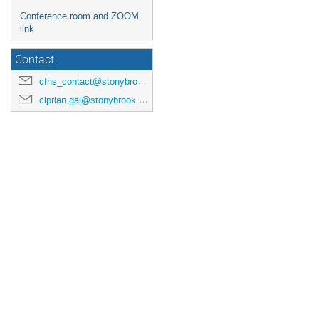
Conference room and ZOOM
link
Contact
cfns_contact@stonybrook.edu
ciprian.gal@stonybrook.edu