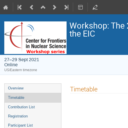
Workshop: The 
the EIC
27–29 Sept 2021
Online
US/Eastern timezone
Timetable
Overview
Timetable
Contribution List
Registration
Participant List