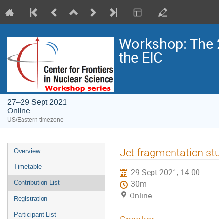
Workshop: The 
the EIC
27–29 Sept 2021
Online
US/Eastern timezone
Jet fragmentation st
Overview
Timetable
29 Sept 2021, 14:00
Contribution List
30m
Online
Registration
Participant List