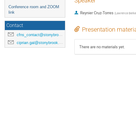
Speaker
Conference room and ZOOM
link
Reynier Cruz-Torres
(
Lawrence Berkel
Contact
Presentation materi
cfns_contact@stonybrook.edu
ciprian.gal@stonybrook.edu
There are no materials yet.