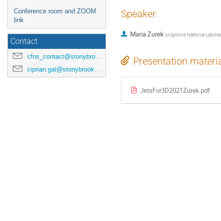
Conference room and ZOOM
Speaker
link
Maria Zurek
(
Argonne National Labora
Contact
cfns_contact@stonybrook.edu
Presentation materi
ciprian.gal@stonybrook.edu
JetsFor3D2021Zurek.pdf