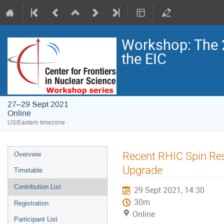
Workshop: The 
the EIC
27–29 Sept 2021
Online
US/Eastern timezone
Recent RHIC Spin Res
Overview
Upgrade
Timetable
Contribution List
29 Sept 2021, 14:30
30m
Registration
Online
Participant List