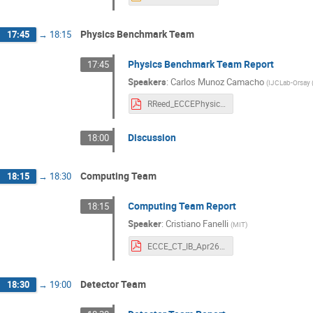
Physics Benchmark Team
17:45
→
18:15
Physics Benchmark Team Report
17:45
Speakers
:
Carlos Munoz Camacho
(
IJCLab-Orsay 
RReed_ECCEPhysics_forIB04262021v2.pdf
Discussion
18:00
Computing Team
18:15
→
18:30
Computing Team Report
18:15
Speaker
:
Cristiano Fanelli
(
MIT
)
ECCE_CT_IB_Apr26_2021_cf.pdf
Detector Team
18:30
→
19:00