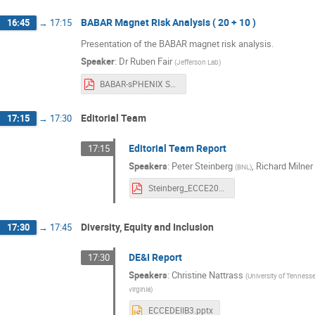
BABAR Magnet Risk Analysis ( 20 + 10 )
16:45
→
17:15
Presentation of the BABAR magnet risk analysis.
Speaker
:
Dr
Ruben Fair
(
Jefferson Lab
)
BABAR-sPHENIX Solenoid Engineering Risk Assessment v2.pdf
Editorial Team
17:15
→
17:30
Editorial Team Report
17:15
Speakers
:
Peter Steinberg
,
Richard Milner
(
BNL
)
Steinberg_ECCE20210426.pdf
Diversity, Equity and Inclusion
17:30
→
17:45
DE&I Report
17:30
Speakers
:
Christine Nattrass
(
University of Tennesse
virginia
)
ECCEDEIIB3.pptx