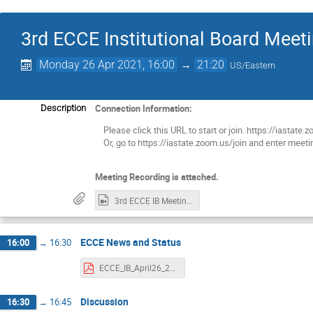
3rd ECCE Institutional Board Meet
Monday 26 Apr 2021, 16:00
→
21:20
US/Eastern
Connection Information:
Description
Please click this URL to start or join. https://i
Or, go to https://iastate.zoom.us/join and enter mee
Meeting Recording is attached.
3rd ECCE IB Meeting.mp4
ECCE News and Status
16:00
→
16:30
ECCE_IB_April26_2021.pdf
Discussion
16:30
→
16:45