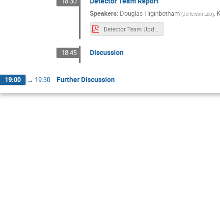
Detector Team Report
18:30
Speakers
:
Douglas Higinbotham
,
(
Jefferson Lab
)
Detector Team Update(1).pdf
Discussion
18:45
Further Discussion
19:00
→
19:30