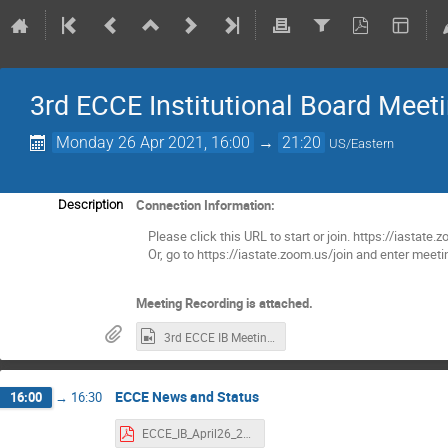
3rd ECCE Institutional Board Meet
Monday 26 Apr 2021, 16:00
→
21:20
US/Eastern
Connection Information:
Description
Please click this URL to start or join. https://i
Or, go to https://iastate.zoom.us/join and enter mee
Meeting Recording is attached.
3rd ECCE IB Meeting.mp4
ECCE News and Status
16:00
→
16:30
ECCE_IB_April26_2021.pdf