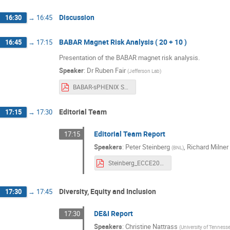
Discussion
16:30
→
16:45
BABAR Magnet Risk Analysis ( 20 + 10 )
16:45
→
17:15
Presentation of the BABAR magnet risk analysis.
Speaker
:
Dr
Ruben Fair
(
Jefferson Lab
)
BABAR-sPHENIX Solenoid Engineering Risk Assessment v2.pdf
Editorial Team
17:15
→
17:30
Editorial Team Report
17:15
Speakers
:
Peter Steinberg
,
Richard Milner
(
BNL
)
Steinberg_ECCE20210426.pdf
Diversity, Equity and Inclusion
17:30
→
17:45
DE&I Report
17:30
Speakers
:
Christine Nattrass
(
University of Tennesse