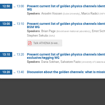
Present current list of golden physics channels ident
12:50
→
13:00
WG
Speakers
:
Anselm Vossen
,
Marco Radici
(
Duke University
)
(
INFN
Present current list of golden physics channels ident
13:00
→
13:10
BSM WG
Speakers
:
Brian Page
,
Ernst Sic
(
Brookhaven National Laboratory
)
Stephen Sekula
(
SMU
)
Talk ATHENA bi-weekly June 24th.pptx.pdf
Present current list of golden physics channels identi
13:10
→
13:20
exclusive/tagging WG
Speakers
:
Daria Sokhan
,
Salvatore Fazio
(
University of Calabri
Discussion about the golden channels: what is miss
13:20
→
13:40