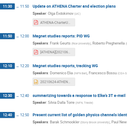
Update on ATHENA Charter and election plans
11:30
→
11:50
Speaker
:
Olga Evdokimov
(
UIC
)
ATHENA-CharterUpdate_06.24.21.pdf
Magnet studies reports: PID WG
11:50
→
12:00
Speakers
:
Frank Geurts
,
Roberto Preghenella
(
Rice University
)
(
[ATHENA][20210624] PID B field.pdf
Magnet studies reports, tracking WG
12:10
→
12:20
Speakers
:
Domenico Elia
,
Francesco Bossu
(
INFN Bari
)
(
CEA-S
20210624-ATHENA-trk-WG-Bfield-mp.pptx
summarizing towards a response to Elke's 3T e-mail
12:30
→
12:40
Speaker
:
Silvia Dalla Torre
(
INFN, Trieste
)
Present current list of golden physics channels ident
12:40
→
12:50
Speakers
:
Barak Schmookler
,
Paul Ne
(
Stony Brook University
)