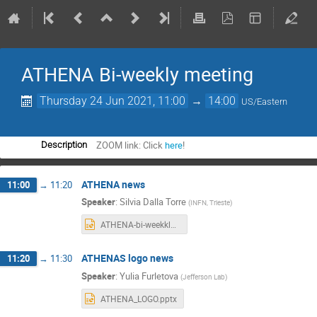
ATHENA Bi-weekly meeting
Thursday 24 Jun 2021, 11:00
→
14:00
US/Eastern
ZOOM link: Click
here
!
Description
ATHENA news
11:00
→
11:20
Speaker
:
Silvia Dalla Torre
(
INFN, Trieste
)
ATHENA-bi-weekkly_2021006024.pptx
ATHENAS logo news
11:20
→
11:30
Speaker
:
Yulia Furletova
(
Jefferson Lab
)
ATHENA_LOGO.pptx