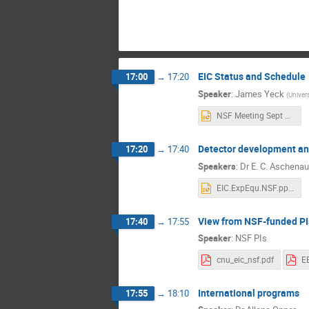
EIC Status and Schedule
17:00
→
17:20
Speaker
:
James Yeck
(
Univer
NSF Meeting Sept 2021-Yeck.pptx
Detector development an
17:20
→
17:40
Speakers
:
Dr
E. C. Aschenau
EIC.ExpEqu.NSF.pptx
View from NSF-funded PI
17:40
→
17:55
Speaker
:
NSF PIs
cnu_eic_nsf.pdf
International programs
17:55
→
18:10