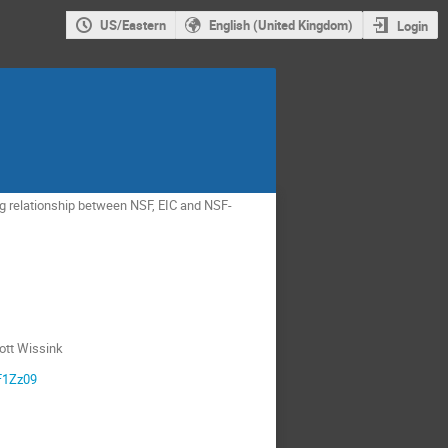
US/Eastern
English (United Kingdom)
Login
ng relationship between NSF, EIC and NSF-
ott Wissink
F1Zz09