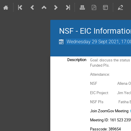
NSF - EIC Informati
Wednesday 29 Sept 2021, 17:0
Goal: discuss the status
Description
Funded PIs.
Attendance:
NSF Allena Opper,
EIC Project Jim Yeck, 
NSF PIs Fatiha Benmokh
Join ZoomGov Meeting:
Meeting ID: 161 523 235
Passcode: 389654