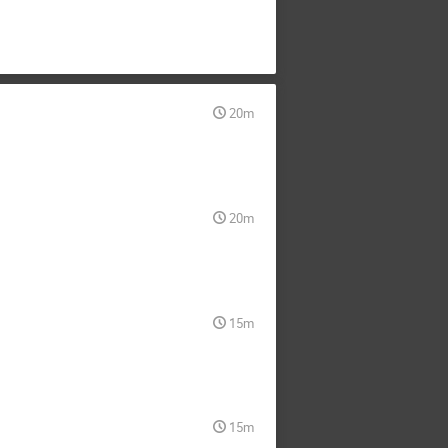
20m
20m
15m
15m