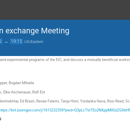
on exchange Meeting
0
→
19:15
US/Eastern
 and experimental programs of the EIC, and discuss a mutually beneficial worki
 Bogdan Mihaila
Elke Aschenauer, Rolf Ent
tar, Ed Brash, Renee Fatemi, Tanja Horn, Yordanka Ilieva, Rosi Reed, Sc
https://bnl.zoomgov.com/j/1615232359?pwd=Q3pLcTloTEo2NXppM0UzZGlIbH
9