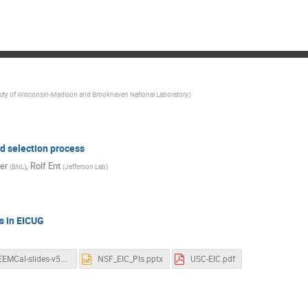
sity of Wisconsin-Madison and Brookhaven National Laboratory
)
d selection process
er
,
Rolf Ent
(
BNL
)
(
Jefferson Lab
)
s in EICUG
EEEMCal-slides-v5.1.pdf
NSF_EIC_PIs.pptx
USC-EIC.pdf