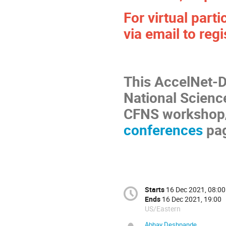
For virtual part
via email to regi
This AccelNet-D
National Scien
CFNS workshop
conferences
pag
Starts
16 Dec 2021, 08:00
Ends
16 Dec 2021, 19:00
US/Eastern
Abhay Deshpande