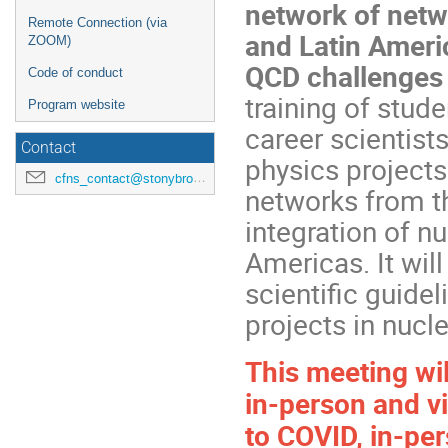
network of netw
Remote Connection (via
and Latin Americ
ZOOM)
QCD challenges 
Code of conduct
training of stud
Program website
career scientist
Contact
physics projects 
cfns_contact@stonybrook.edu
networks from th
integration of n
Americas. It wil
scientific guide
projects in nucl
This meeting wil
in-person and vi
to COVID, in-pers