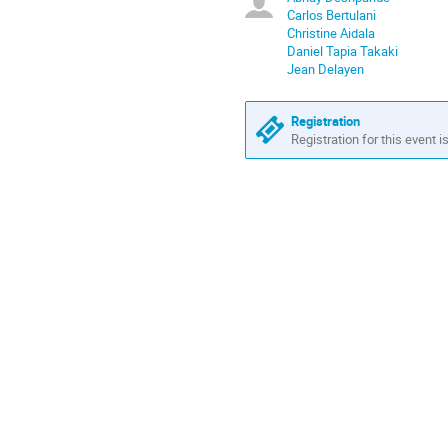
Carlos Bertulani
Christine Aidala
Daniel Tapia Takaki
Jean Delayen
Registration
Registration for this event i