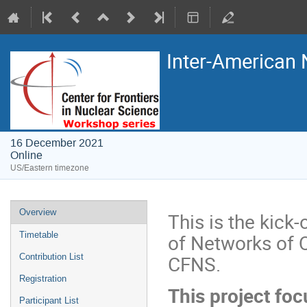
Inter-American
16 December 2021
Online
US/Eastern timezone
Overview
This is the kick
of Networks of 
Timetable
CFNS.
Contribution List
Registration
This project fo
Participant List