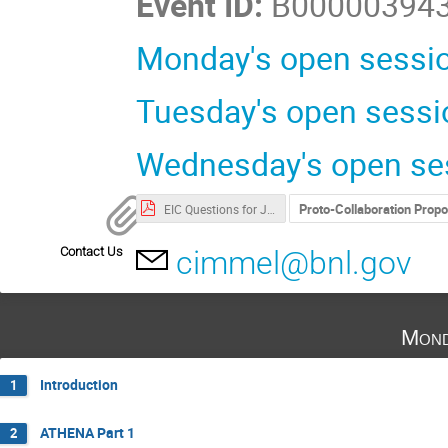
Event ID:
B00000394
Monday's open sessio
Tuesday's open sessi
Wednesday's open ses
Proto-Collaboration Prop
EIC Questions for January-v4.pdf (password required)
Contact Us
cimmel@bnl.gov
Mond
Introduction
1
ATHENA Part 1
2