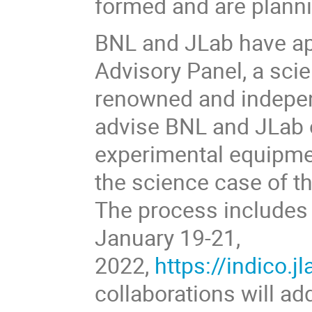
formed and are plann
BNL and JLab have ap
Advisory Panel, a scie
renowned and independ
advise BNL and JLab o
experimental equipmen
the science case of t
The process includes
January 19-21,
2022,
https://indico.j
collaborations will ad