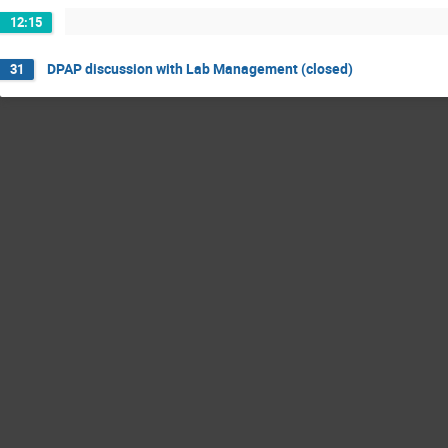
12:15
DPAP discussion with Lab Management (closed)
31