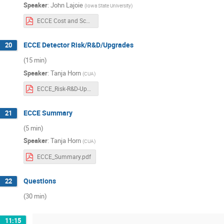
Speaker
:
John Lajoie
(
Iowa State University
)
ECCE Cost and Schedule Rev13.pdf
ECCE Detector Risk/R&D/Upgrades
20
(15 min)
Speaker
:
Tanja Horn
(
CUA
)
ECCE_Risk-R&D-Upgrades-nb.pdf
ECCE Summary
21
(5 min)
Speaker
:
Tanja Horn
(
CUA
)
ECCE_Summary.pdf
Questions
22
(30 min)
11:15