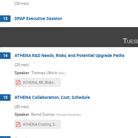
(30 min)
DPAP Executive Session
13
Tues
ATHENA R&D Needs, Risks, and Potential Upgrade Paths
14
(20 min)
Speaker
:
Thomas Ullrich
(
BNL
)
ATHENA_RD_Risks_Upgrades.pdf
ATHENA Collaboration, Cost, Schedule
15
(40 min)
Speaker
:
Bernd Surrow
(
Temple University
)
ATHENA-Costing_Schedule_BSurrow.pdf