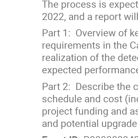
The process is expec
2022, and a report wil
Part 1: Overview of k
requirements in the Ca
realization of the det
expected performance 
Part 2: Describe the c
schedule and cost (in
project funding and a
and potential upgrade