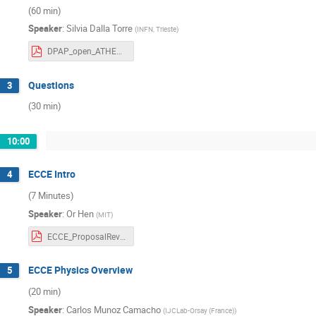
(60 min)
Speaker
:
Silvia Dalla Torre
(
INFN, Trieste
)
DPAP_open_ATHENA_Dec2021_DallaTorre_with template.second_submission_20211212-05.30pm.pdf
Questions
3
(30 min)
10:00
ECCE Intro
4
(7 Minutes)
Speaker
:
Or Hen
(
MIT
)
ECCE_ProposalReview_Intro.pdf
ECCE Physics Overview
5
(20 min)
Speaker
:
Carlos Munoz Camacho
(
IJCLab-Orsay (France)
)