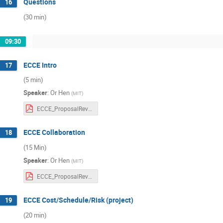
Questions
16
(30 min)
09:30
ECCE Intro
17
(5 min)
Speaker
:
Or Hen
(
MIT
)
ECCE_ProposalReview_Collaboration.pdf
ECCE Collaboration
18
(15 Min)
Speaker
:
Or Hen
(
MIT
)
ECCE_ProposalReview_Collaboration.pdf
ECCE Cost/Schedule/Risk (project)
19
(20 min)