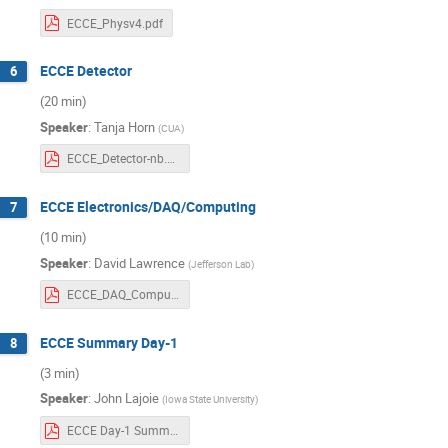
ECCE_Physv4.pdf
ECCE Detector
6
(20 min)
Speaker
:
Tanja Horn
(
CUA
)
ECCE_Detector-nb.pdf
ECCE Electronics/DAQ/Computing
7
(10 min)
Speaker
:
David Lawrence
(
Jefferson Lab
)
ECCE_DAQ_Computing.pdf
ECCE Summary Day-1
8
(3 min)
Speaker
:
John Lajoie
(
Iowa State University
)
ECCE Day-1 Summary Rev8.pdf