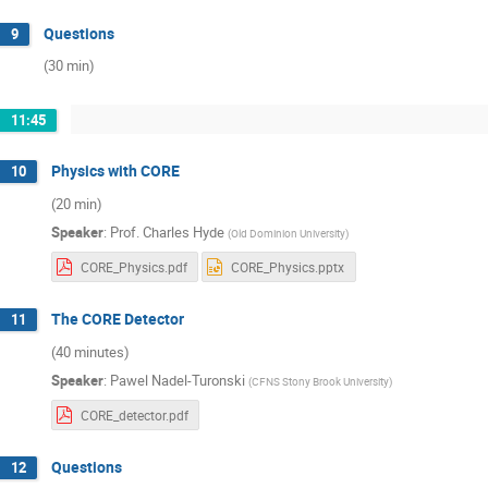
Questions
9
(30 min)
11:45
Physics with CORE
10
(20 min)
Speaker
:
Prof.
Charles Hyde
(
Old Dominion University
)
CORE_Physics.pdf
CORE_Physics.pptx
The CORE Detector
11
(40 minutes)
Speaker
:
Pawel Nadel-Turonski
(
CFNS Stony Brook University
)
CORE_detector.pdf
Questions
12