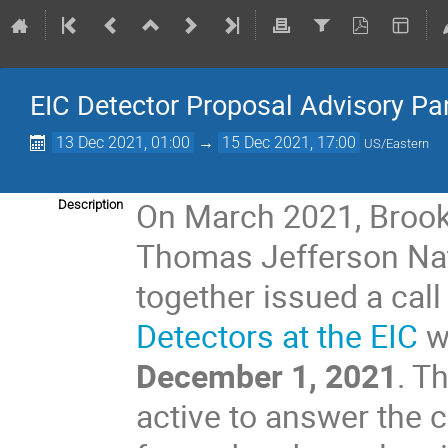
EIC Detector Proposal Advisory Pa
13 Dec 2021, 01:00
→
15 Dec 2021, 17:00
US/Eastern
On March 2021, Brook
Description
Thomas Jefferson Nati
together issued a call
Detectors at the EIC
w
December 1, 2021
. T
active to answer the c