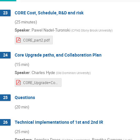
CORE Cost, Schedule, R&D and risk
23
(25 minutes)
Speaker
:
Pawel Nadel-Turonski
(
CFNS Stony Brook University
)
CORE_part2.pdf
Core Upgrade paths, and Collaboration Plan
24
(15 min)
Speaker
:
Charles Hyde
(
Old Dominion University
)
CORE_Upgrade+Collaboration.pdf
Questions
25
(20 min)
Technical implementations of 1st and 2nd IR
26
(25 min)
Speakers
:
Angelica Drees
,
Randika Gamage
(
Collider-Accelerator
)
(
JLab
)