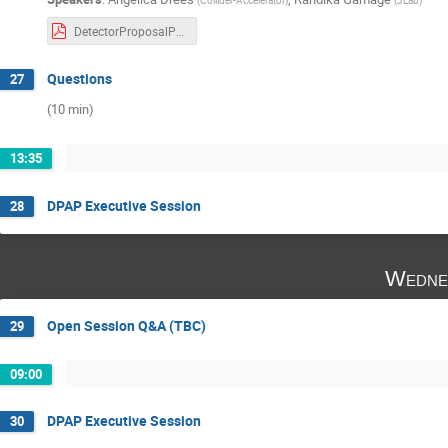
DetectorProposalPanel-Dec142021-v5.pdf
Questions
27
(10 min)
13:35
DPAP Executive Session
28
Wedne
Open Session Q&A (TBC)
29
09:00
DPAP Executive Session
30