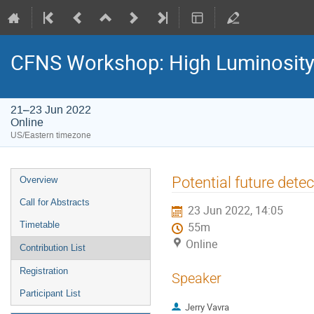
CFNS Workshop: High Luminosity-
21–23 Jun 2022
Online
US/Eastern timezone
Potential future det
Overview
Call for Abstracts
23 Jun 2022, 14:05
Timetable
55m
Online
Contribution List
Registration
Speaker
Participant List
Jerry Vavra