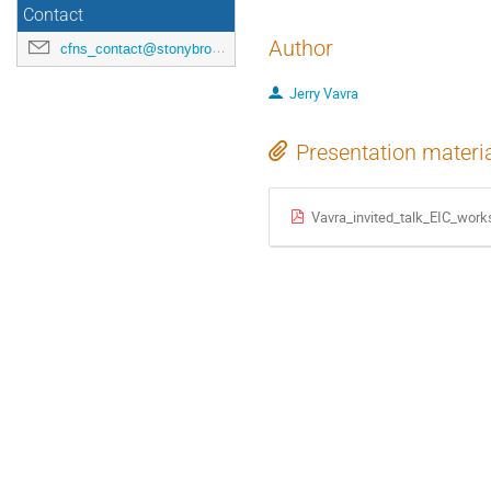
Contact
Author
cfns_contact@stonybrook.edu
Jerry Vavra
Presentation materi
Vavra_invited_talk_EIC_wor