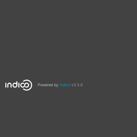
Powered by
Indico
v3.3.8