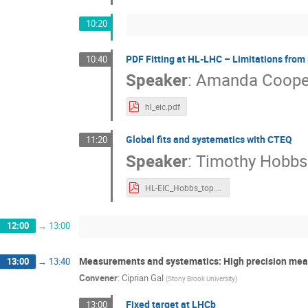
10:20
PDF Fitting at HL-LHC – Limitations from
10:40
Speaker
:
Amanda Cooper
hl_eic.pdf
Global fits and systematics with CTEQ
11:20
Speaker
:
Timothy Hobbs
HL-EIC_Hobbs_top.pdf
12:00
→
13:00
Measurements and systematics: High precision me
13:00
→
13:40
Convener
:
Ciprian Gal
(
Stony Brook University
)
Fixed target at LHCb
13:00