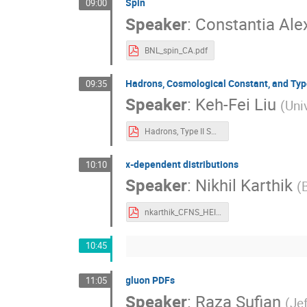
Spin
09:00
Speaker
:
Constantia Al
BNL_spin_CA.pdf
Hadrons, Cosmological Constant, and Typ
09:35
Speaker
:
Keh-Fei Liu
(
Uni
Hadrons, Type II SC, CC_EIC .pdf
x-dependent distributions
10:10
Speaker
:
Nikhil Karthik
(
nkarthik_CFNS_HEIC.pdf
10:45
gluon PDFs
11:05
Speaker
:
Raza Sufian
(
Je