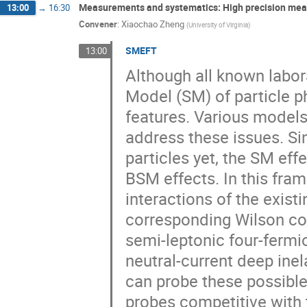
Measurements and systematics: High precision me
13:00
→
16:30
Convener
:
Xiaochao Zheng
(
University of Virginia
)
SMEFT
13:00
Although all known labo
Model (SM) of particle p
features. Various model
address these issues. Si
particles yet, the SM eff
BSM effects. In this fra
interactions of the exist
corresponding Wilson coe
semi-leptonic four-ferm
neutral-current deep inel
can probe these possible
probes competitive with