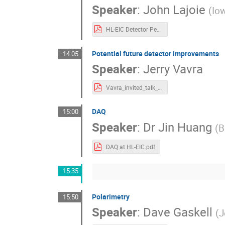
Speaker
:
John Lajoie
(
Iow
HL-EIC Detector Perspective Rev2 Split.pdf
Potential future detector improvements
14:05
Speaker
:
Jerry Vavra
Vavra_invited_talk_EIC_workshop_2022.pdf
DAQ
15:00
Speaker
:
Dr
Jin Huang
(
B
DAQ at HL-EIC.pdf
15:35
Polarimetry
15:50
Speaker
:
Dave Gaskell
(
J