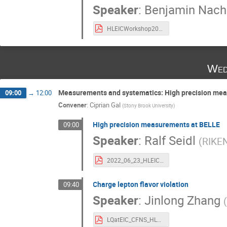
Speaker
:
Benjamin Nac
HLEICWorkshop2022.pdf
Wed
Measurements and systematics: High precision me
09:00
→
12:00
Convener
:
Ciprian Gal
(
Stony Brook University
)
High precision measurements at BELLE
09:00
Speaker
:
Ralf Seidl
(
RIKE
2022_06_23_HLEIC_Belle_Seidl.pdf
Charge lepton flavor violation
09:40
Speaker
:
Jinlong Zhang
LQatEIC_CFNS_HLEIC.pdf