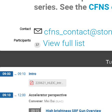
series. See the
CFNS 
Contact
cfns_contact@ston
Participants
View full list
37
Tu
Intro
09:00
→
09:10
220621_HLEIC_Intro_CGal.pdf
Accelerator perspective
09:10
→
12:00
Convener
:
Mei Bai
(
SLAC
)
High brightness SRF Gun Overview
09:15