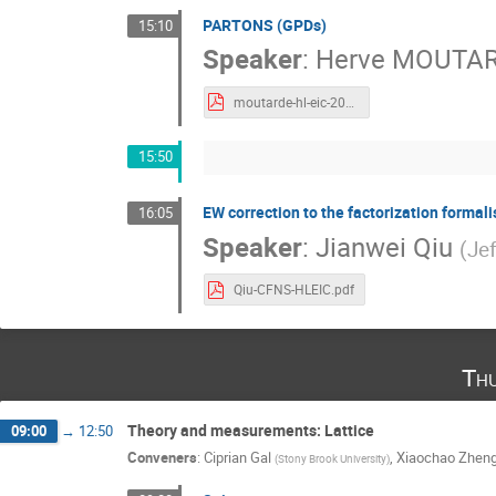
PARTONS (GPDs)
15:10
Speaker
:
Herve MOUTA
moutarde-hl-eic-2022-06-22.pdf
15:50
EW correction to the factorization formal
16:05
Speaker
:
Jianwei Qiu
(
Je
Qiu-CFNS-HLEIC.pdf
Th
Theory and measurements: Lattice
09:00
→
12:50
Conveners
:
Ciprian Gal
,
Xiaochao Zhen
(
Stony Brook University
)