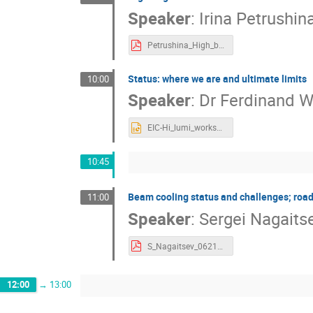
Speaker
:
Irina Petrushin
Petrushina_High_brightness_SRF_Gun_Overview.pdf
Status: where we are and ultimate limits
10:00
Speaker
:
Dr
Ferdinand W
EIC-Hi_lumi_workshop_06-22-2022-Willeke.pptx
10:45
Beam cooling status and challenges; ro
11:00
Speaker
:
Sergei Nagaits
S_Nagaitsev_062122.pdf
12:00
→
13:00