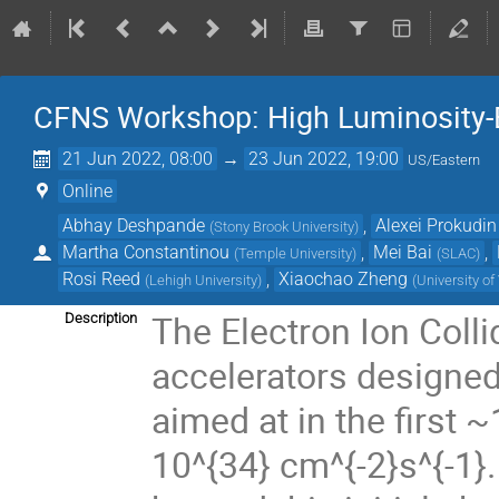
CFNS Workshop: High Luminosity-E
21 Jun 2022, 08:00
→
23 Jun 2022, 19:00
US/Eastern
Online
Abhay Deshpande
,
Alexei Prokudin
(
Stony Brook University
)
Martha Constantinou
,
Mei Bai
,
(
Temple University
)
(
SLAC
)
Rosi Reed
,
Xiaochao Zheng
(
Lehigh University
)
(
University of 
The Electron Ion Colli
Description
accelerators designed
aimed at in the first 
10^{34} cm^{-2}s^{-1}.