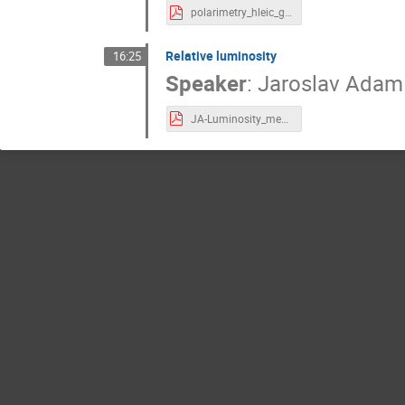
polarimetry_hleic_gaskell.pdf
Relative luminosity
16:25
Speaker
:
Jaroslav Adam
JA-Luminosity_measurement_at_EIC_20220623.pdf