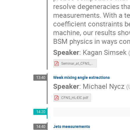
resolve degeneracies that
measurements. With a te
coefficient constraints 
machine, our results show
BSM physics in ways co
Speaker
:
Kagan Simsek
Seminar_at_CFNS_Workshop_HL_EIC_on_June_21_2022__Slides.pdf
Weak mixing angle extractions
13:40
Speaker
:
Michael Nycz
(
CFNS_HL-EIC.pdf
14:20
Jets measurements
14:40