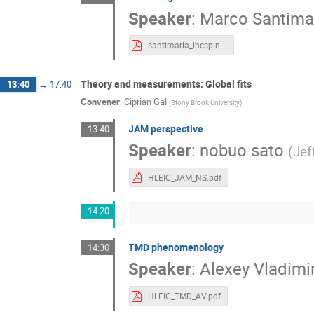
Speaker
:
Marco Santima
santimaria_lhcspin.pdf
Theory and measurements: Global fits
13:40
→
17:40
Convener
:
Ciprian Gal
(
Stony Brook University
)
JAM perspective
13:40
Speaker
:
nobuo sato
(
Jef
HLEIC_JAM_NS.pdf
14:20
TMD phenomenology
14:30
Speaker
:
Alexey Vladimi
HLEIC_TMD_AV.pdf