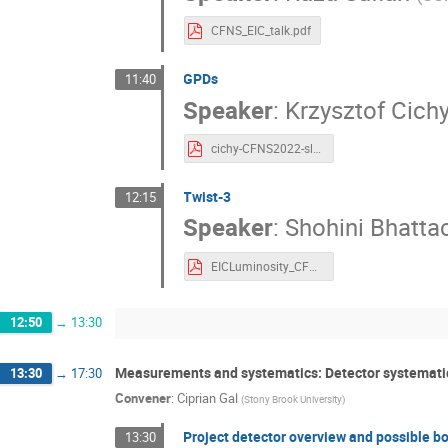
CFNS_EIC_talk.pdf
GPDs
11:40
Speaker
:
Krzysztof Cich
cichy-CFNS2022-slides.pdf
Twist-3
12:15
Speaker
:
Shohini Bhatta
EICLuminosity_CFNS_Shohini.pdf
12:50
→
13:30
Measurements and systematics: Detector systemati
13:30
→
17:30
Convener
:
Ciprian Gal
(
Stony Brook University
)
Project detector overview and possible b
13:30