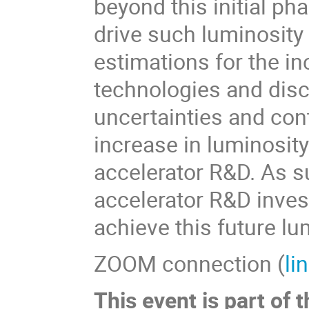
beyond this initial p
drive such luminosity
estimations for the i
technologies and disc
uncertainties and cont
increase in luminosit
accelerator R&D. As s
accelerator R&D inves
achieve this future lu
ZOOM connection (
li
This event is part o