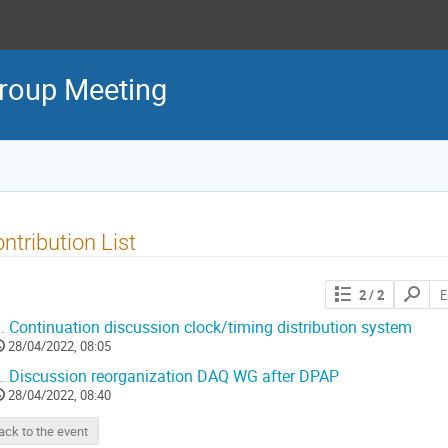
roup Meeting
ntribution List
2
/ 2
.
Continuation discussion clock/timing distribution system
28/04/2022, 08:05
.
Discussion reorganization DAQ WG after DPAP
28/04/2022, 08:40
ack to the event