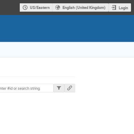
US/Eastern
English (United Kingdom)
Login