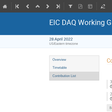
EIC DAQ Working G
28 April 2022
US/Eastern timezone
Co
Overview
Timetable
Contribution List
3
2
B