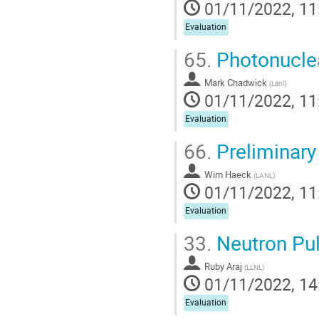
01/11/2022, 11
Evaluation
65.
Photonuclea
Mark Chadwick
(
Lanl
)
01/11/2022, 11
Evaluation
66.
Preliminary
Wim Haeck
(
LANL
)
01/11/2022, 11
Evaluation
33.
Neutron Pul
Ruby Araj
(
LLNL
)
01/11/2022, 14
Evaluation