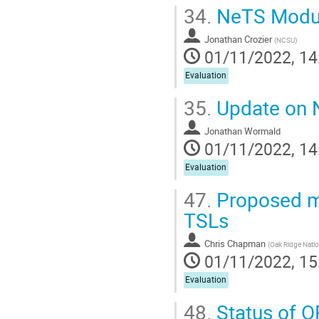
34.
NeTS Module
Jonathan Crozier
(
NCSU
)
01/11/2022, 14
Evaluation
35.
Update on 
Jonathan Wormald
01/11/2022, 14
Evaluation
47.
Proposed me
TSLs
Chris Chapman
(
Oak Ridge Natio
01/11/2022, 15
Evaluation
48.
Status of O