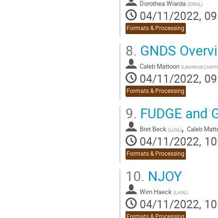
Dorothea Wiarda
(
ORNL
)
04/11/2022, 09
Formats & Processing
8.
GNDS Overvi
Caleb Mattoon
(
Lawrence Liverm
04/11/2022, 09
Formats & Processing
9.
FUDGE and G
,
Bret Beck
Caleb Matt
(
LLNL
)
04/11/2022, 10
Formats & Processing
10.
NJOY
Wim Haeck
(
LANL
)
04/11/2022, 10
Formats & Processing