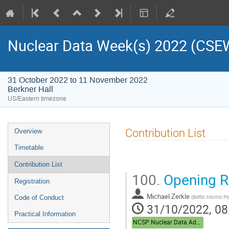
Nuclear Data Week(s) 2022 (C
31 October 2022 to 11 November 2022
Berkner Hall
US/Eastern timezone
Contribution List
Overview
Timetable
Contribution List
100.
Opening R
Registration
Michael Zerkle
(
Bettis Atomic P
Code of Conduct
31/10/2022, 08
Practical Information
NCSP Nuclear Data Advisory Group (NDAG)