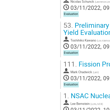
Nicolas Schunck
(
Lawrence Liv
03/11/2022, 09
Evaluation
53.
Preliminary
Yield Evaluatio
Toshihiko Kawano
(
Los Alamos 
03/11/2022, 09
Evaluation
111.
Fission P
Mark Chadwick
(
Lanl
)
03/11/2022, 09
Evaluation
1.
NSAC Nuclea
Lee Bernstein
(
LLNL/UCB
)
03/11/2022, 10