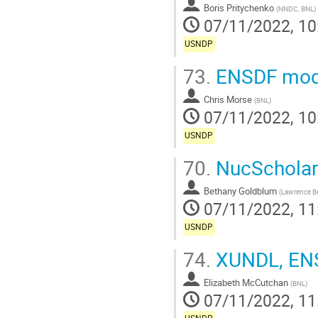
Boris Pritychenko
(
NNDC, BNL
)
07/11/2022, 10
USNDP
73.
ENSDF mode
Chris Morse
(
BNL
)
07/11/2022, 10
USNDP
70.
NucScholar
Bethany Goldblum
(
Lawrence Be
07/11/2022, 11
USNDP
74.
XUNDL, ENS
Elizabeth McCutchan
(
BNL
)
07/11/2022, 11