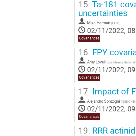
15.
Ta-181 cova
uncertainties
Mike Herman
(
LANL
)
02/11/2022, 08
Covariances
16.
FPY covari
Amy Lovell
(
Los Alamos National 
02/11/2022, 09
Covariances
17.
Impact of F
Alejandro Sonzogni
(
NNDC - B
02/11/2022, 09
Covariances
19.
RRR actinid