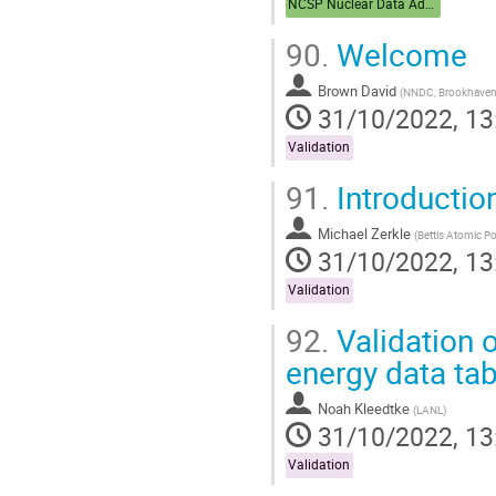
NCSP Nuclear Data Advisory Group (NDAG)
90.
Welcome
Brown David
(
NNDC, Brookhaven 
31/10/2022, 13
Validation
91.
Introductio
Michael Zerkle
(
Bettis Atomic P
31/10/2022, 13
Validation
92.
Validation 
energy data tab
Noah Kleedtke
(
LANL
)
31/10/2022, 13
Validation