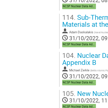
NCSP Nuclear Data Advisory Group (NDAG)
114.
Sub-Therm
Materials at th
Adam Daskalakis
(
Naval Nuclea
31/10/2022, 09
NCSP Nuclear Data Advisory Group (NDAG)
104.
Nuclear Da
Appendix B
Michael Zerkle
(
Bettis Atomic P
31/10/2022, 09
NCSP Nuclear Data Advisory Group (NDAG)
105.
New Nucle
31/10/2022, 11
NCSP Nuclear Data Advisory Group (NDAG)