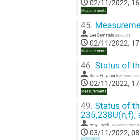
02/11/2022, 16
Measurements
45.
Measuremen
Lee Bernstein
(
LBNL/UCB
)
02/11/2022, 17
Measurements
46.
Status of t
Boris Pritychenko
(
NNDC, BNL
)
02/11/2022, 17
Measurements
49.
Status of th
235,238U(n,f),
Amy Lovell
(
Los Alamos National 
03/11/2022, 08