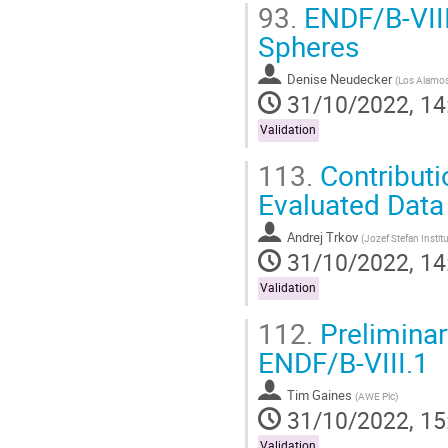
93.
ENDF/B-VIII
Spheres
Denise Neudecker
(
Los Alamos 
31/10/2022, 14
Validation
113.
Contributi
Evaluated Data 
Andrej Trkov
(
Jozef Stefan Instit
31/10/2022, 14
Validation
112.
Preliminar
ENDF/B-VIII.1
Tim Gaines
(
AWE Plc
)
31/10/2022, 15
Validation