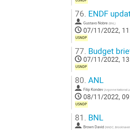
USNDP
76.
ENDF upda
Gustavo Nobre
(
BNL
)
07/11/2022, 11
USNDP
77.
Budget brie
07/11/2022, 13
USNDP
80.
ANL
Filip Kondev
(
Argonne National L
08/11/2022, 09
USNDP
81.
BNL
Brown David
(
NNDC, Brookhaven 