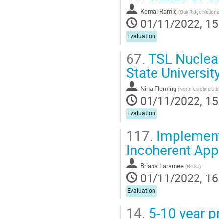
Kemal Ramic
(
Oak Ridge Nationa
01/11/2022, 15
Evaluation
67.
TSL Nuclear
State Universit
Nina Fleming
(
North Carolina Stat
01/11/2022, 15
Evaluation
117.
Implementa
Incoherent App
Briana Laramee
(
NCSU
)
01/11/2022, 16
Evaluation
14.
5-10 year pr