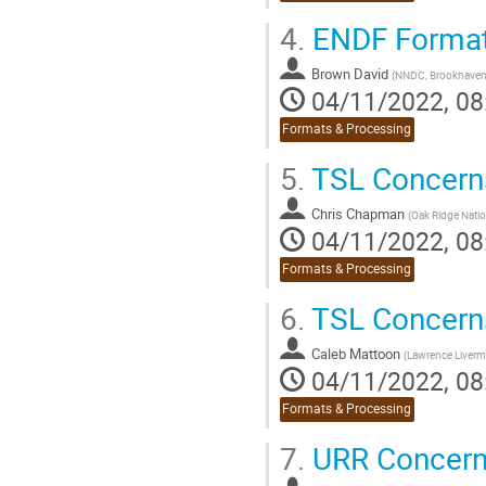
4.
ENDF Format
Brown David
(
NNDC, Brookhaven 
04/11/2022, 08
Formats & Processing
5.
TSL Concerns:
Chris Chapman
(
Oak Ridge Natio
04/11/2022, 08
Formats & Processing
6.
TSL Concern
Caleb Mattoon
(
Lawrence Liverm
04/11/2022, 08
Formats & Processing
7.
URR Concerns