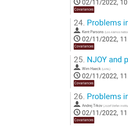
02/11/2022, 10
Covariances
24.
Problems i
Kent Parsons
(
Los Alamos Nation
02/11/2022, 11
Covariances
25.
NJOY and p
Wim Haeck
(
LANL
)
02/11/2022, 11
Covariances
26.
Problems i
Andrej Trkov
(
Jozef Stefan Instit
02/11/2022, 11
Covariances