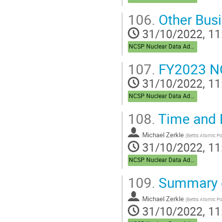
106.
Other Bus
31/10/2022, 11
NCSP Nuclear Data Advisory Group (NDAG)
107.
FY2023 NC
31/10/2022, 11
NCSP Nuclear Data Advisory Group (NDAG)
108.
Time and 
Michael Zerkle
(
Bettis Atomic P
31/10/2022, 11
NCSP Nuclear Data Advisory Group (NDAG)
109.
Summary o
Michael Zerkle
(
Bettis Atomic P
31/10/2022, 11