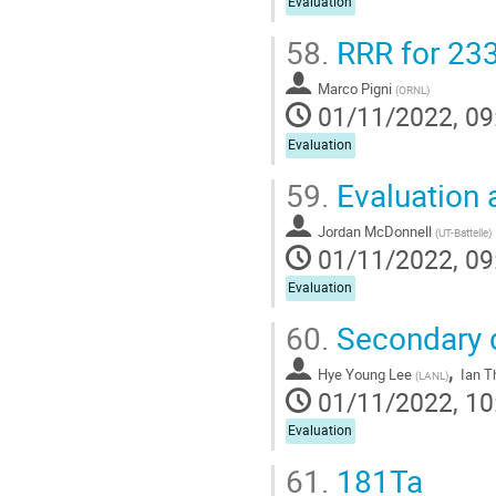
Evaluation
58.
RRR for 23
Marco Pigni
(
ORNL
)
01/11/2022, 09
Evaluation
59.
Evaluation 
Jordan McDonnell
(
UT-Battelle
)
01/11/2022, 09
Evaluation
60.
Secondary di
,
Hye Young Lee
Ian 
(
LANL
)
01/11/2022, 10
Evaluation
61.
181Ta