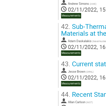
Andrew Simons
(
AWE
)
02/11/2022, 15
Measurements
42.
Sub-Thermal
Materials at th
Adam Daskalakis
(
Naval Nuclea
02/11/2022, 16
Measurements
43.
Current sta
Jesse Brown
(
ORNL
)
02/11/2022, 16
Measurements
44.
Recent Sta
Allan Carlson
(
NIST
)