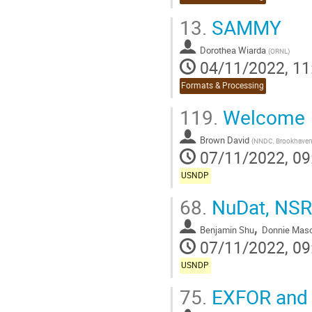
13.
SAMMY
Dorothea Wiarda
(
ORNL
)
04/11/2022, 11
Formats & Processing
119.
Welcome
Brown David
(
NNDC, Brookhaven 
07/11/2022, 09
USNDP
68.
NuDat, NSR
,
Benjamin Shu
Donnie Mas
07/11/2022, 09
USNDP
75.
EXFOR and 