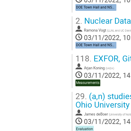
DOE Town Hall and NSAC Nuclear Data Charge
2.
Nuclear Data
Ramona Vogt
(
LLNL and UC Davi
03/11/2022, 10
DOE Town Hall and NSAC Nuclear Data Charge
118.
EXFOR, Git
Arjan Koning
(
IAEA
)
03/11/2022, 14
Measurements
29.
(a,n) studie
Ohio University
James deBoer
(
University of No
03/11/2022, 14
Evaluation