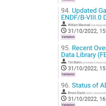
94.
Updated Gad
ENDF/B-VIII.0 
William Marshall
(
Oak Ridge Nat
31/10/2022, 15
Validation
95.
Recent Over
Data Library (
Tim Bohm
(
University of Wiscons
31/10/2022, 15
Validation
96.
Status of 
Brown David
(
NNDC, Brookhaven 
31/10/2022, 16
Validation