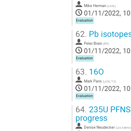
Mike Herman
(
LANL
)
01/11/2022, 10
Evaluation
62.
Pb isotope
Peter Brain
(
RPI
)
01/11/2022, 10
Evaluation
63.
16O
Mark Paris
(
LANL T-2
)
01/11/2022, 10
Evaluation
64.
235U PFNS 
progress
Denise Neudecker
(
Los Alamos 