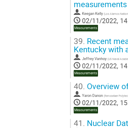
measurements 
Keegan Kelly
(
Los Alamos Nation
02/11/2022, 14
Measurements
39.
Recent meas
Kentucky with a
Jeffrey Vanhoy
(
US Naval Acad
02/11/2022, 14
Measurements
40.
Overview of
Yaron Danon
(
Rensselaer Polytech
02/11/2022, 15
Measurements
41.
Nuclear Da