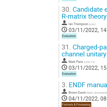
30.
Candidate e
R-matrix theory
Ian Thompson
(
LLNL
)
03/11/2022, 14
Evaluation
31.
Charged-part
channel unitar
Mark Paris
(
LANL T-2
)
03/11/2022, 15
Evaluation
3.
ENDF manual
Brown David
(
NNDC, Brookhaven 
04/11/2022, 08
Formats & Processing