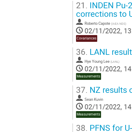
21.
INDEN Pu-23
corrections to
Roberto Capote
(
IAEA NDS
)
02/11/2022, 13
Covariances
36.
LANL result
Hye Young Lee
(
LANL
)
02/11/2022, 14
Measurements
37.
NZ results o
Sean Kuvin
02/11/2022, 14
Measurements
38.
PFNS for U-