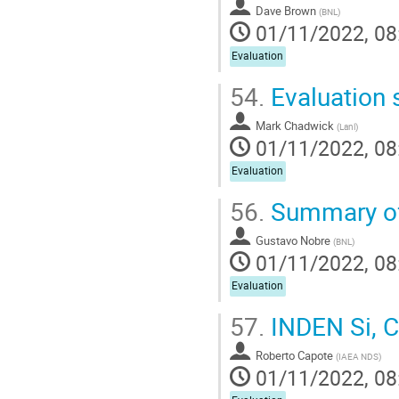
Dave Brown
(
BNL
)
01/11/2022, 08
Evaluation
54.
Evaluation
Mark Chadwick
(
Lanl
)
01/11/2022, 08
Evaluation
56.
Summary of 
Gustavo Nobre
(
BNL
)
01/11/2022, 08
Evaluation
57.
INDEN Si, Cr
Roberto Capote
(
IAEA NDS
)
01/11/2022, 08