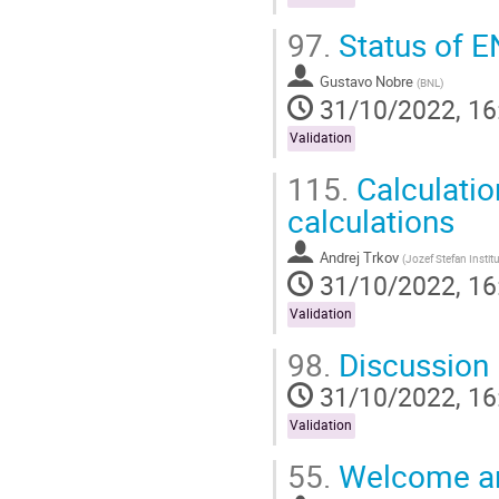
97.
Status of 
Gustavo Nobre
(
BNL
)
31/10/2022, 16
Validation
115.
Calculatio
calculations
Andrej Trkov
(
Jozef Stefan Instit
31/10/2022, 16
Validation
98.
Discussion
31/10/2022, 16
Validation
55.
Welcome a