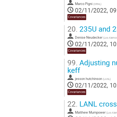
Marco Pigni
(
ORNL
)
02/11/2022, 09
Covariances
20.
235U and 2
Denise Neudecker
(
Los Alamos 
02/11/2022, 10
Covariances
99.
Adjusting n
keff
jesson hutchinson
(
LANL
)
02/11/2022, 10
Covariances
22.
LANL cross 
Matthew Mumpower
(
Los Alam