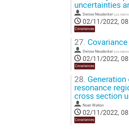
uncertainties 
Denise Neudecker
(
Los Alamos 
02/11/2022, 08
Covariances
27.
Covariance 
Denise Neudecker
(
Los Alamos 
02/11/2022, 08
Covariances
28.
Generation o
resonance regio
cross section u
Noah Walton
02/11/2022, 08
Covariances