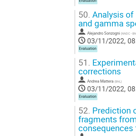
Evaluation
50.
Analysis of
and gamma spec
Alejandro Sonzogni
(
NNDC - B
03/11/2022, 08
Evaluation
51.
Experimenta
corrections
Andrea Mattera
(
BNL
)
03/11/2022, 08
Evaluation
52.
Prediction o
fragments from
consequences f