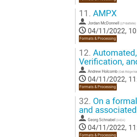
11.
AMPX
Jordan McDonnell
(
UT-Battelle
)
04/11/2022, 10
Formats & Processing
12.
Automated, 
Verification, a
Andrew Holcomb
(
Oak Ridge Na
04/11/2022, 11
Formats & Processing
32.
On a formal
and associated 
Georg Schnabel
(
IAEA
)
04/11/2022, 11
Formats & Processing