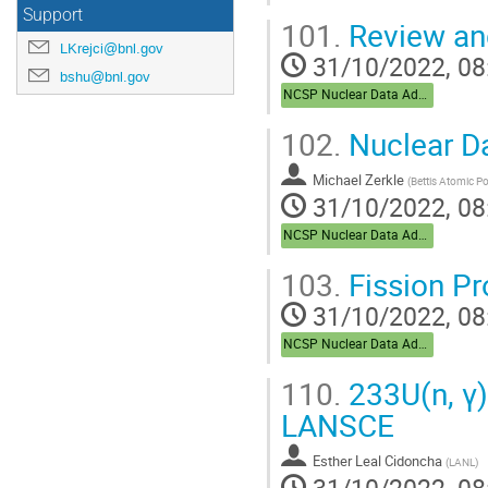
Support
101.
Review an
LKrejci@bnl.gov
31/10/2022, 08
bshu@bnl.gov
NCSP Nuclear Data Advisory Group (NDAG)
102.
Nuclear D
Michael Zerkle
(
Bettis Atomic P
31/10/2022, 08
NCSP Nuclear Data Advisory Group (NDAG)
103.
Fission Pro
31/10/2022, 08
NCSP Nuclear Data Advisory Group (NDAG)
110.
233U(n, γ
LANSCE
Esther Leal Cidoncha
(
LANL
)
31/10/2022, 08