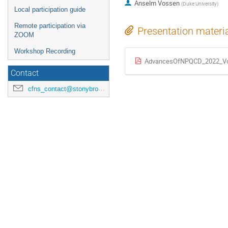
Anselm Vossen
(
Duke University
)
Local participation guide
Remote participation via
Presentation materi
ZOOM
Workshop Recording
AdvancesOfNPQCD_2022_Vo
Contact
cfns_contact@stonybrook.edu