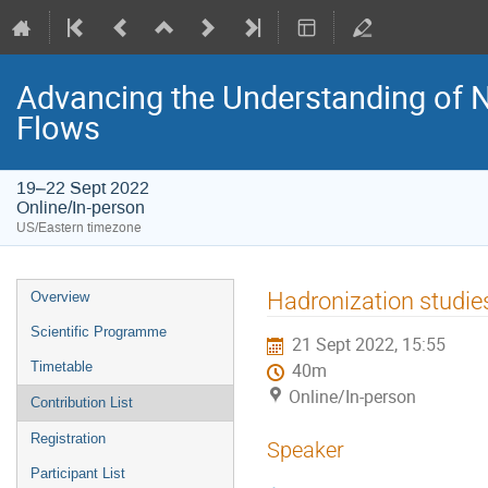
Advancing the Understanding of 
Flows
19–22 Sept 2022
Online/In-person
US/Eastern timezone
Hadronization studie
Overview
Scientific Programme
21 Sept 2022, 15:55
Timetable
40m
Online/In-person
Contribution List
Registration
Speaker
Participant List