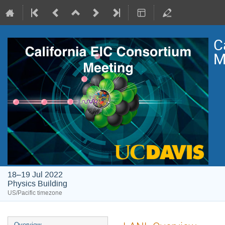
C
M
18–19 Jul 2022
Physics Building
US/Pacific timezone
Overview