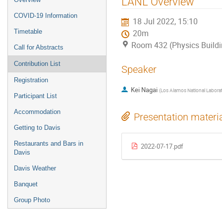
LANL Overview
COVID-19 Information
18 Jul 2022, 15:10
Timetable
20m
Room 432 (Physics Buildi
Call for Abstracts
Contribution List
Speaker
Registration
Kei Nagai
(
Los Alamos National Labora
Participant List
Accommodation
Presentation materi
Getting to Davis
Restaurants and Bars in
2022-07-17.pdf
Davis
Davis Weather
Banquet
Group Photo