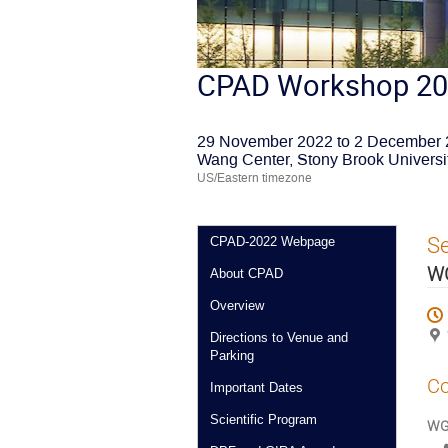
CPAD Workshop 2
29 November 2022 to 2 December
Wang Center, Stony Brook Universi
US/Eastern timezone
S
CPAD-2022 Webpage
WG
About CPAD
Overview
Directions to Venue and
Parking
Co
Important Dates
Scientific Program
WG4