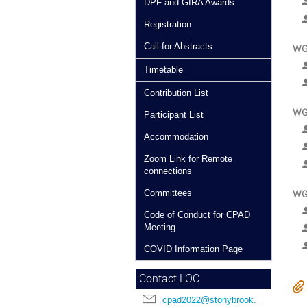
DPF and GIRA Awards
Registration
Call for Abstracts
WG4
Timetable
Contribution List
WG4
Participant List
Accommodation
Zoom Link for Remote
connections
Committees
WG4
Code of Conduct for CPAD
Meeting
COVID Information Page
Contact LOC
cpad2022@stonybrook.edu