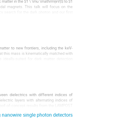
k matter in the $1 \ \mu \mathrm{eV}$ to $1
idal magnets. This talk will focus on the
 search for the dark photon and our first
tter to new frontiers, including the keV-
 at this mass is kinematically matched with
deally-suited for dark matter detection
en dielectrics with different indices of
lectric layers with alternating indices of
 proof-of-concept results from the LAMPOST
 nanowire single photon detectors