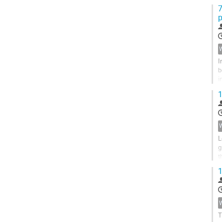
k
7
p
I
b
i
c
1
L
g
t
s
1
T