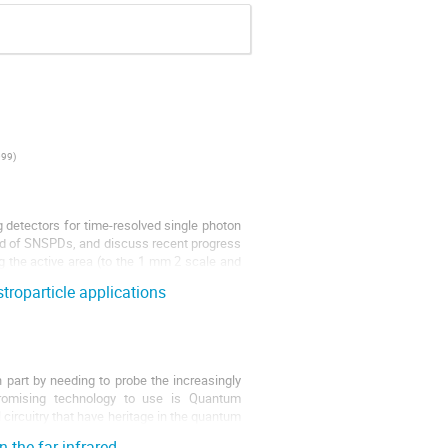
099
)
detectors for time-resolved single photon
ield of SNSPDs, and discuss recent progress
g the active area (to the 1 mm 2 scale and
roparticle applications
n part by needing to probe the increasingly
romising technology to use is Quantum
rcuitry that have heritage in the quantum
 the far-infrared