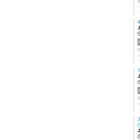
B
\
h
t
4
D
s
t
a
1
D
r
r
e
3
(