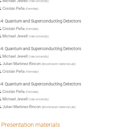
Michael Jewell
(
Yale University
)
Cristián Peña
(
Fermilab
)
: Quantum and Superconducting Detectors
Cristián Peña
(
Fermilab
)
Michael Jewell
(
Yale University
)
: Quantum and Superconducting Detectors
Michael Jewell
(
Yale University
)
Julian Martinez-Rincon
(
Brookhaven National Lab
)
Cristián Peña
(
Fermilab
)
: Quantum and Superconducting Detectors
Cristián Peña
(
Fermilab
)
Michael Jewell
(
Yale University
)
Julian Martinez-Rincon
(
Brookhaven National Lab
)
Presentation materials