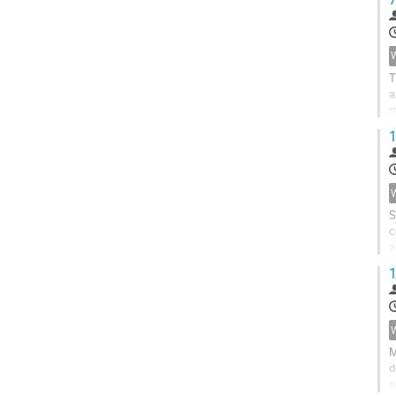
T
a
m
d
1
S
c
a
p
1
M
d
o