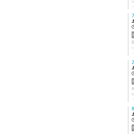
u
i
d
7
D
c
o
b
2
A
b
o
m
8