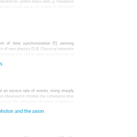
electron-to- proton mass ratio, μ. Variations
strain a wide range of models of ultra-light
t of time synchronization [1], sensing
rch of new physics [3,4]. Classical networks
owever, it is still an open question how to
rs
 an excess rate of events, rising sharply
en observed to shorten the coherence time
rcuit. The relaxation of stress in detector
 photon and the axion