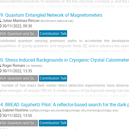
nprecedented sensitivity to variations of the fine structure constant, α, and the 
n α can arise in a wide range of theories that extend the standard model, and con
ark matter. An outline of the...
9.
Quantum Entangled Network of Magnetometers
Julian Martinez-Rincon
(
Brookhaven National Lab
)
30/11/2022, 09:30
WG4: Quantum and Superconducting Detectors
Contribution Talk
istributed quantum sensing promises paths to accelerate the developmen
apabilities of gravity gradients and magnetic fields [2], and to advance the sea
f magnetometers are already in place for the search of dark matter axions [5]. H
est entangle a large network of...
0.
Stress Induced Backgrounds in Cryogenic Crystal Calorimete
Roger Romani
(
UC Berkeley
)
30/11/2022, 13:35
WG4: Quantum and Superconducting Detectors
Contribution Talk
 number of low mass dark matter direct detection experiments have observed
elow energies of around 100 eV. A similar source of background energy has be
f superconducting quantum bits by creating excess quasiparticles in the qubit ci
aterials has been shown to cause...
4.
BREAD Gigahertz Pilot: A reflector-based search for the dark
Gabriel Hoshino
(
staff@uchicago.edu;student@uchicago.edu;member@uchicago.edu
)
30/11/2022, 13:55
WG4: Quantum and Superconducting Detectors
Contribution Talk