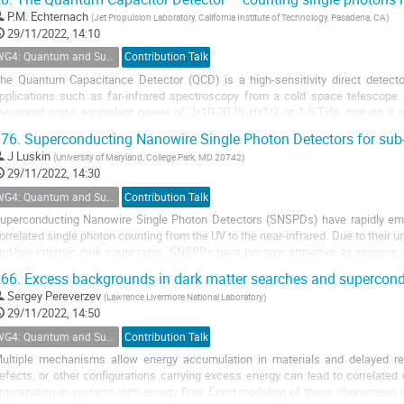
P.M. Echternach
(
Jet Propulsion Laboratory, California Institute of Technology, Pasadena, CA
)
29/11/2022, 14:10
WG4: Quantum and Superconducting Detectors
Contribution Talk
he Quantum Capacitance Detector (QCD) is a high-sensitivity direct detec
pplications such as far-infrared spectroscopy from a cold space telescope
easured noise equivalent power of 2x10-20 W⋅Hz1/2 at 1.5 THz, making it am
etectors systems ever demonstrated. It has...
76.
Superconducting Nanowire Single Photon Detectors for sub
J Luskin
(
University of Maryland, College Park, MD 20742
)
29/11/2022, 14:30
WG4: Quantum and Superconducting Detectors
Contribution Talk
uperconducting Nanowire Single Photon Detectors (SNSPDs) have rapidly emer
orrelated single photon counting from the UV to the near-infrared. Due to their 
nd low intrinsic dark count rates, SNSPDs have become attractive as sensors i
oorly explored sub-GeV dark matter...
66.
Excess backgrounds in dark matter searches and supercond
Sergey Pereverzev
(
Lawrence Livermore National Laboratory
)
29/11/2022, 14:50
WG4: Quantum and Superconducting Detectors
Contribution Talk
ultiple mechanisms allow energy accumulation in materials and delayed rel
efects, or other configurations carrying excess energy can lead to correlate
rganization in systems with energy flow. Exact modeling of these phenomena i