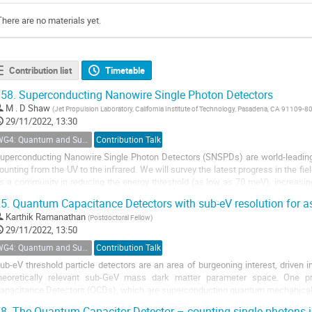
There are no materials yet.
Contribution list
Timetable
58.
Superconducting Nanowire Single Photon Detectors
M . D Shaw
(
Jet Propulsion Laboratory, California Institute of Technology, Pasadena, CA 91109-8
29/11/2022, 13:30
WG4: Quantum and Superconducting Detectors
Contribution Talk
uperconducting Nanowire Single Photon Detectors (SNSPDs) are world-leading 
ounting from the UV to the infrared. We will survey the latest progress in the f
s a community in reducing the energy threshold (as low as 70 meV), increasin
eyond), and reducing the dark...
5.
Quantum Capacitance Detectors with sub-eV resolution for ast
Karthik Ramanathan
(
Postdoctoral Fellow
)
29/11/2022, 13:50
WG4: Quantum and Superconducting Detectors
Contribution Talk
ub-eV threshold particle detectors are an area of burgeoning interest, driven i
heoretically relevant sub-GeV mass dark matter parameter space. One p
apacitance Detectors (QCDs), which are superconducting quantum mechanical ci
omputing world. QCDs have been demonstrated...
8.
The Quantum Capacitor Detector – counting single photons in