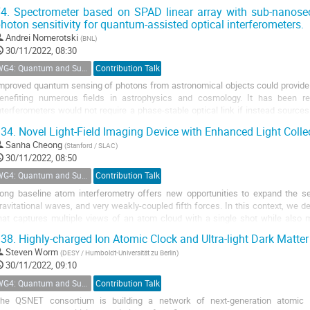
nowledge of interactions. Comparison and...
4.
Spectrometer based on SPAD linear array with sub-nanosec
hoton sensitivity for quantum-assisted optical interferometers.
Andrei Nomerotski
(
BNL
)
30/11/2022, 08:30
WG4: Quantum and Superconducting Detectors
Contribution Talk
mproved quantum sensing of photons from astronomical objects could provide h
enefiting numerous fields in astrophysics and cosmology. It has been rec
nterferometers would not require a phase-stable optical link if instead sourc
ould be provided to them, enabling...
34.
Novel Light-Field Imaging Device with Enhanced Light Colle
Sanha Cheong
(
Stanford / SLAC
)
30/11/2022, 08:50
WG4: Quantum and Superconducting Detectors
Contribution Talk
ong baseline atom interferometry offers new opportunities to expand the sea
ravitational waves, and very weakly-coupled fifth forces. In this context, we d
hat captures multiple views of an atom cloud with a single shot while also m
ingle-shot, 3D tomographic...
38.
Highly-charged Ion Atomic Clock and Ultra-light Dark Matter
Steven Worm
(
DESY / Humboldt-Universität zu Berlin
)
30/11/2022, 09:10
WG4: Quantum and Superconducting Detectors
Contribution Talk
he QSNET consortium is building a network of next-generation atomic a