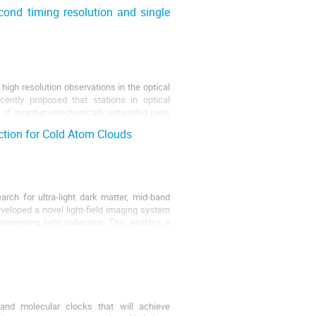
ond timing resolution and single
igh resolution observations in the optical
ently proposed that stations in optical
es of quantum-mechanically entangled pairs
ction for Cold Atom Clouds
rch for ultra-light dark matter, mid-band
eveloped a novel light-field imaging system
aximizing light collection. This enables a
nd molecular clocks that will achieve