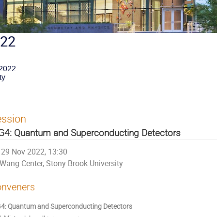
022
 2022
ty
ession
4: Quantum and Superconducting Detectors
29 Nov 2022, 13:30
Wang Center, Stony Brook University
nveners
: Quantum and Superconducting Detectors