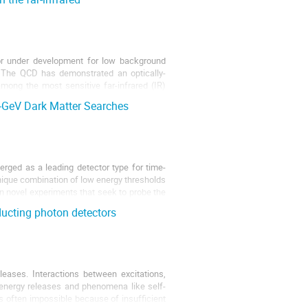
tor under development for low background
. The QCD has demonstrated an optically-
ong the most sensitive far-infrared (IR)
-GeV Dark Matter Searches
ged as a leading detector type for time-
unique combination of low energy thresholds
n novel experiments that seek to probe the
ucting photon detectors
eases. Interactions between excitations,
d energy releases and phenomena like self-
s often impossible because of insufficient