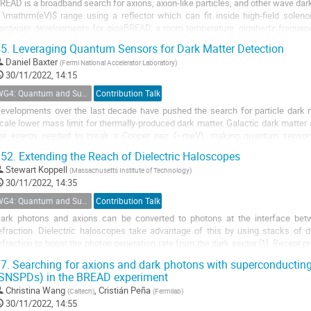
READ is a broadband search for axions, axion-like particles, and other wave dar
 \mathrm{eV}$ range using a reflector which can fit inside high-field soleno
ardware developments for gigaBREAD, a room temperature, gigahertz frequency
est of the BREAD reflector...
5.
Leveraging Quantum Sensors for Dark Matter Detection
Daniel Baxter
(
Fermi National Accelerator Laboratory
)
30/11/2022, 14:15
WG4: Quantum and Superconducting Detectors
Contribution Talk
evelopments over the last decade have pushed the search for particle dark ma
cale lower mass limit for thermally-produced dark matter. Galactic dark matter
he energy needed to break a Cooper pair (~meV), making quantum sensors i
pplications. At Fermilab, we are...
52.
Extending the Reach of Dielectric Haloscopes
Stewart Koppell
(
Massachusetts Institute of Technology
)
30/11/2022, 14:35
WG4: Quantum and Superconducting Detectors
Contribution Talk
ark photons and axions can be converted to photons at the interface betwe
efraction. Dielectric haloscopes take advantage of this by using stacks of die
efraction to boost the photon generation rate from the dark sector [1]. Recent
xperiment at MIT [2] and the MuDHI...
7.
Searching for axions and dark photons with superconducting
SNSPDs) in the BREAD experiment
Christina Wang
,
Cristián Peña
(
Caltech
)
(
Fermilab
)
30/11/2022, 14:55