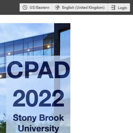
US/Eastern
English (United Kingdom)
Login