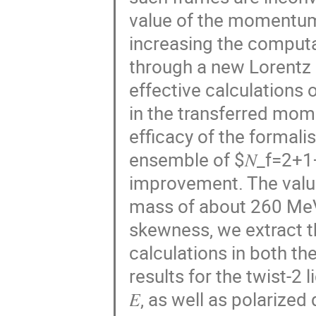
value of the momentum 
increasing the computa
through a new Lorentz 
effective calculations
in the transferred mo
efficacy of the formal
ensemble of $𝑁_f=2+1
improvement. The value
mass of about 260 MeV
skewness, we extract t
calculations in both t
results for the twist-2
𝐸, as well as polarized