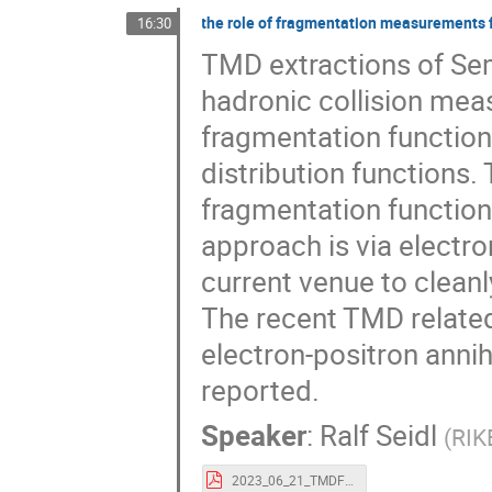
the role of fragmentation measurements 
16:30
TMD extractions of Se
hadronic collision me
fragmentation function
distribution functions
fragmentation function
approach is via electron
current venue to cleanl
The recent TMD relate
electron-positron annihi
reported.
Speaker
:
Ralf Seidl
(
RIK
2023_06_21_TMDFF_Seidl.pdf