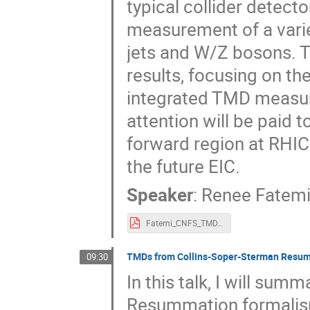
typical collider detec
measurement of a varie
jets and W/Z bosons. T
results, focusing on t
integrated TMD measu
attention will be paid 
forward region at RHIC
the future EIC.
Speaker
:
Renee Fatem
Fatemi_CNFS_TMD.pdf
TMDs from Collins-Soper-Sterman Resu
09:30
In this talk, I will su
Resummation formalism