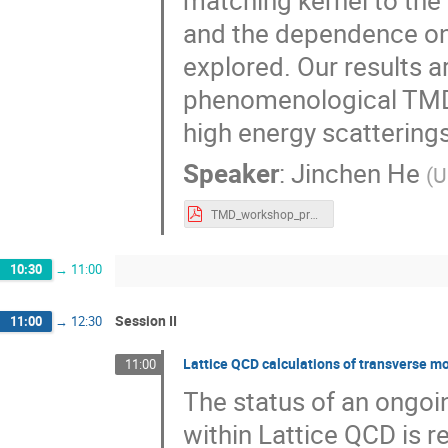
matching kernel to the
and the dependence o
explored. Our results a
phenomenological TMDP
high energy scatterings 
Speaker
:
Jinchen He
(
U
TMD_workshop_pre.pdf
10:30
→
11:00
Session II
11:00
→
12:30
Lattice QCD calculations of transverse
11:00
The status of an ongo
within Lattice QCD is r