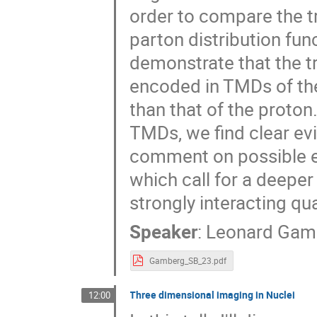
order to compare the
parton distribution fun
demonstrate that the tr
encoded in TMDs of th
than that of the proton
TMDs, we find clear ev
comment on possible ex
which call for a deeper
strongly interacting q
Speaker
:
Leonard Gam
Gamberg_SB_23.pdf
Three dimensional imaging in Nuclei
12:00