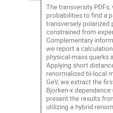
The transversity PDFs,
probabilities to find a 
transversely polarized 
constrained from exper
Complementary informati
we report a calculatio
physical-mass quarks a
Applying short distance
renormalized bi-local 
GeV, we extract the fi
Bjorken-x dependence 
present the results f
utilizing a hybrid reno