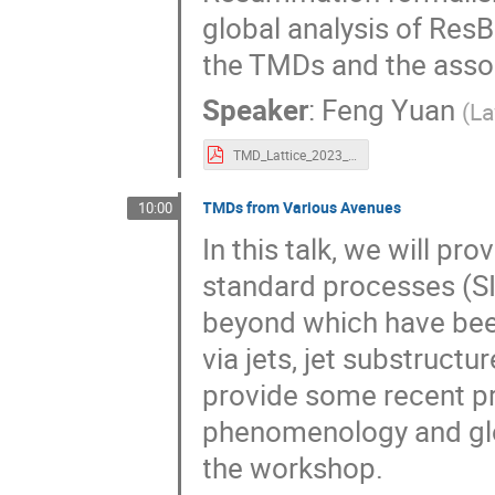
global analysis of ResB
the TMDs and the assoc
Speaker
:
Feng Yuan
(
La
TMD_Lattice_2023_Yuan.pdf
TMDs from Various Avenues
10:00
In this talk, we will pr
standard processes (SID
beyond which have been
via jets, jet substructu
provide some recent p
phenomenology and glob
the workshop.