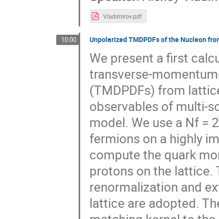
Vladimirov.pdf
Unpolarized TMDPDFs of the Nucleon fro
10:00
We present a first calc
transverse-momentumde
(TMDPDFs) from lattice
observables of multi-sc
model. We use a Nf = 2
fermions on a highly i
compute the quark mo
protons on the lattice.
renormalization and ext
lattice are adopted. Th