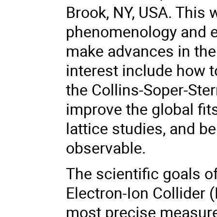
Brook, NY, USA. This w
phenomenology and ex
make advances in the 
interest include how to
the Collins-Soper-Ste
improve the global fit
lattice studies, and 
observable.
The scientific goals o
Electron-Ion Collider 
most precise measurem