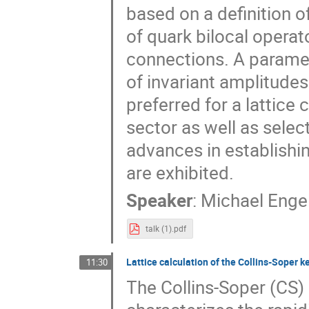
based on a definition 
of quark bilocal opera
connections. A paramet
of invariant amplitudes
preferred for a lattice
sector as well as selec
advances in establishi
are exhibited.
Speaker
:
Michael Enge
talk (1).pdf
Lattice calculation of the Collins-Soper k
11:30
The Collins-Soper (CS) 