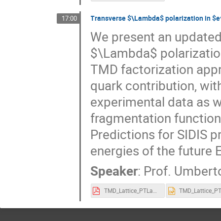
Transverse $\Lambda$ polarization in $e
17:00
We present an updated a
$\Lambda$ polarization
TMD factorization app
quark contribution, wit
experimental data as we
fragmentation functions
Predictions for SIDIS p
energies of the future E
Speaker
:
Prof.
Umberto
TMD_Lattice_PTLambda_DAlesio.pdf