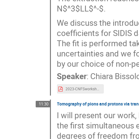
N$^3$LL$^-$.
We discuss the introdu
coefficients for SIDIS d
The fit is performed ta
uncertainties and we f
by our choice of non-pe
Speaker
:
Chiara Bissolo
2023-CNFSworkshopTMDs.pdf
Tomography of pions and protons via tr
11:30
I will present our work
the first simultaneous 
degrees of freedom fro