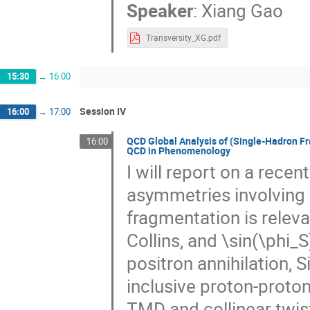
Speaker
:
Xiang Gao
Transversity_XG.pdf
15:30
→
16:00
Session IV
16:00
→
17:00
QCD Global Analysis of (Single-Hadron Fr
16:00
QCD in Phenomenology
I will report on a recen
asymmetries involving
fragmentation is relev
Collins, and \sin(\phi_S)
positron annihilation, S
inclusive proton-proton
TMD and collinear twist