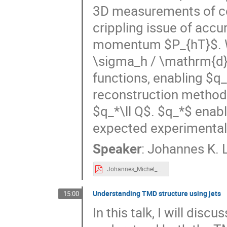
3D measurements of co
crippling issue of accu
momentum $P_{hT}$. W
\sigma_h / \mathrm{d}
functions, enabling $q_
reconstruction method i
$q_*\ll Q$. $q_*$ enab
expected experimental 
Speaker
:
Johannes K. L
Johannes_Michel_CFNS_Workshop_A_Better_Angle.pdf
Understanding TMD structure using jets
15:00
In this talk, I will di