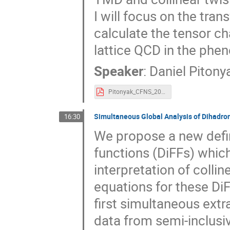
I will focus on the tra
calculate the tensor ch
lattice QCD in the phe
Speaker
:
Daniel Pitony
Pitonyak_CFNS_2023.pdf
Simultaneous Global Analysis of Dihadro
16:30
We propose a new defin
functions (DiFFs) which
interpretation of colli
equations for these Di
first simultaneous extr
data from semi-inclusiv