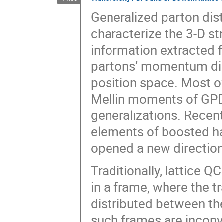
Generalized parton dist
characterize the 3-D s
information extracted 
partons’ momentum distr
position space. Most of
Mellin moments of GPD
generalizations. Recen
elements of boosted h
opened a new direction
Traditionally, lattice
in a frame, where the 
distributed between t
such frames are inconv