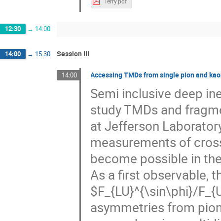
Terry.pdf
12:30
→
14:00
Session III
14:00
→
15:30
Accessing TMDs from single pion and ka
14:00
Semi inclusive deep inel
study TMDs and fragme
at Jefferson Laborator
measurements of cros
become possible in the 
As a first observable, t
$F_{LU}^{\sin\phi}/F_{
asymmetries from pion 