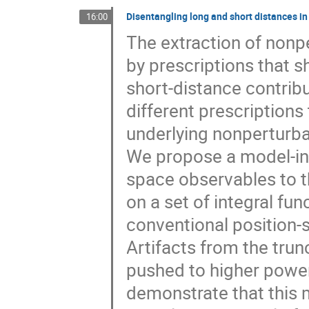
Disentangling long and short distances
16:00
The extraction of nonp
by prescriptions that s
short-distance contri
different prescriptions
underlying nonperturba
We propose a model-i
space observables to t
on a set of integral fun
conventional position-
Artifacts from the trun
pushed to higher pow
demonstrate that this