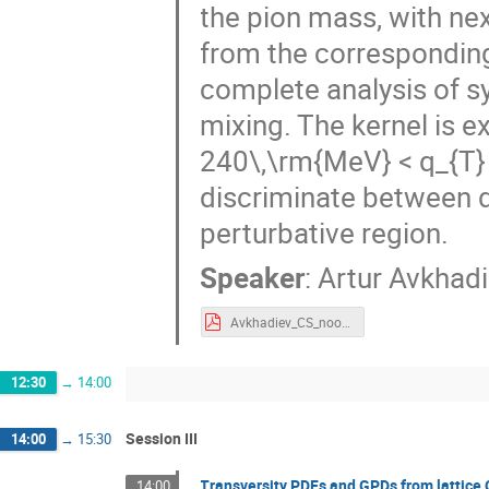
the pion mass, with ne
from the corresponding 
complete analysis of s
mixing. The kernel is 
240\,\rm{MeV} < q_{T} <
discriminate between d
perturbative region.
Speaker
:
Artur Avkhad
Avkhadiev_CS_noon.pdf
12:30
→
14:00
Session III
14:00
→
15:30
Transversity PDFs and GPDs from lattice
14:00