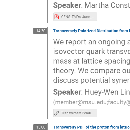
Speaker
:
Martha Const
CFNS_TMDs_June_2023_Constantinou.pdf
Transversely Polarized Distribution from
14:30
We report an ongoing an
isovector quark transve
mass at lattice spaci
theory. We compare our 
discuss potential syner
Speaker
:
Huey-Wen Li
(
member@msu.edu;faculty
Transversely Polarized Distribution from Lattice QCD
Transversity PDF of the proton from latt
15:00