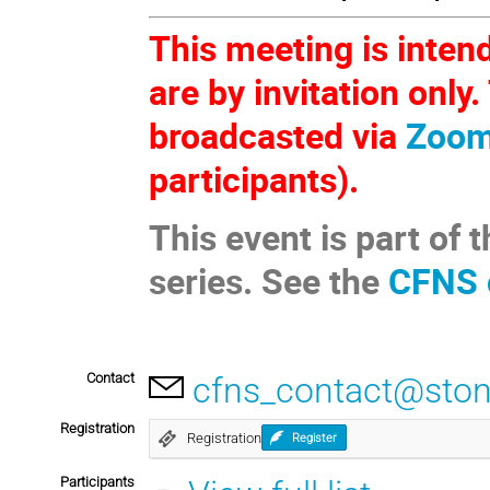
This meeting is inten
are by invitation only
broadcasted via
Zoo
participants).
This event is part o
series. See the
CFNS 
Contact
cfns_contact@ston
Registration
Registration
Register
Participants