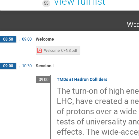
View full list
55
Wed
Welcome
08:50
→
09:00
Welcome_CFNS.pdf
Session I
09:00
→
10:30
TMDs at Hadron Colliders
09:00
The turn-on of high en
LHC, have created a ne
of protons over a wide
tests of universality an
effects. The wide-acce