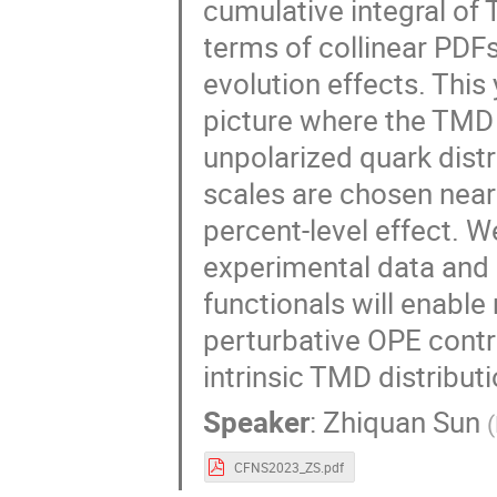
cumulative integral of
terms of collinear PDFs
evolution effects. This
picture where the TMD P
unpolarized quark dist
scales are chosen near
percent-level effect. 
experimental data and 
functionals will enable
perturbative OPE contri
intrinsic TMD distribut
Speaker
:
Zhiquan Sun
(
CFNS2023_ZS.pdf