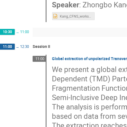
Speaker
:
Zhongbo Kan
Kang_CFNS_workshop.pptx
10:30
→
11:00
Session II
11:00
→
12:30
Global extraction of unpolarized Transv
11:00
We present a global e
Dependent (TMD) Parto
Fragmentation Function
Semi-Inclusive Deep Ine
The analysis is perfor
based on data from se
The extraction reaches 