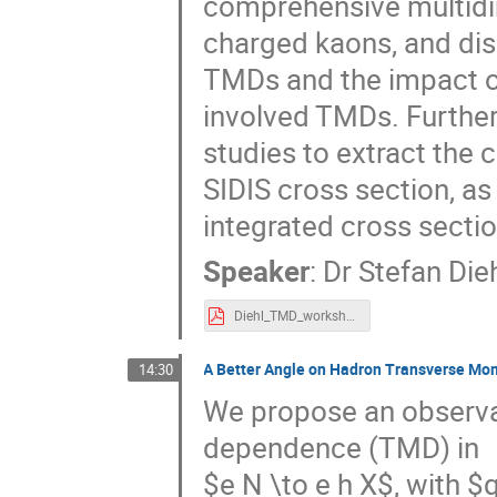
comprehensive multidim
charged kaons, and dis
TMDs and the impact of
involved TMDs. Furthe
studies to extract the
SIDIS cross section, as
integrated cross sectio
Speaker
:
Dr
Stefan Die
Diehl_TMD_workshop_2023.pdf
A Better Angle on Hadron Transverse Mom
14:30
We propose an observa
dependence (TMD) in
$e N \to e h X$, with $