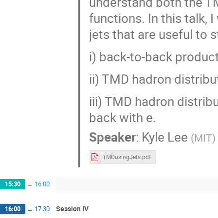
understand both the T
functions. In this talk,
jets that are useful to
i) back-to-back product
ii) TMD hadron distribu
iii) TMD hadron distrib
back with e.
Speaker
:
Kyle Lee
(
MIT
)
TMDusingJets.pdf
15:30
→
16:00
Session IV
16:00
→
17:30