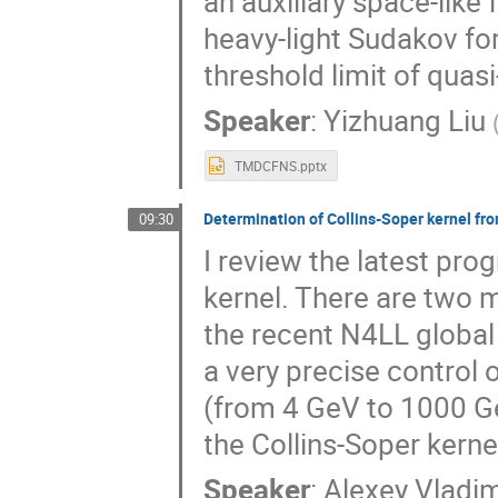
an auxiliary space-like
heavy-light Sudakov fo
threshold limit of quas
Speaker
:
Yizhuang Liu
TMDCFNS.pptx
Determination of Collins-Soper kernel fro
09:30
I review the latest pro
kernel. There are two m
the recent N4LL global 
a very precise control 
(from 4 GeV to 1000 Ge
the Collins-Soper kerne
Speaker
:
Alexey Vladi