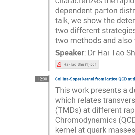
characterizes the rapi
dependent parton distri
talk, we show the deter
two different strategi
two methods and also t
Speaker
:
Dr
Hai-Tao S
Hai-Tao_Shu (1).pdf
Collins-Soper kernel from lattice QCD at 
12:00
This work presents a de
which relates transve
(TMDs) at different rap
Chromodynamics (QCD). T
kernel at quark masses