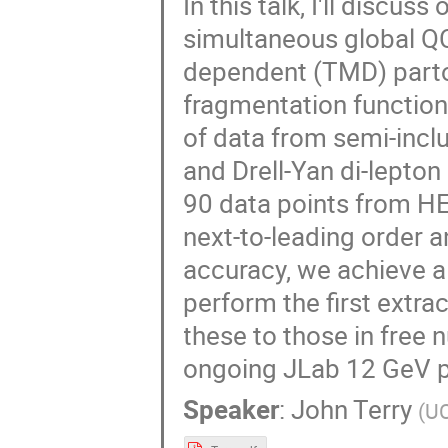
In this talk, I'll discu
simultaneous global Q
dependent (TMD) parto
fragmentation function
of data from semi-inclu
and Drell-Yan di-lepton 
90 data points from H
next-to-leading order a
accuracy, we achieve a 
perform the first extr
these to those in free 
ongoing JLab 12 GeV 
Speaker
:
John Terry
(
U