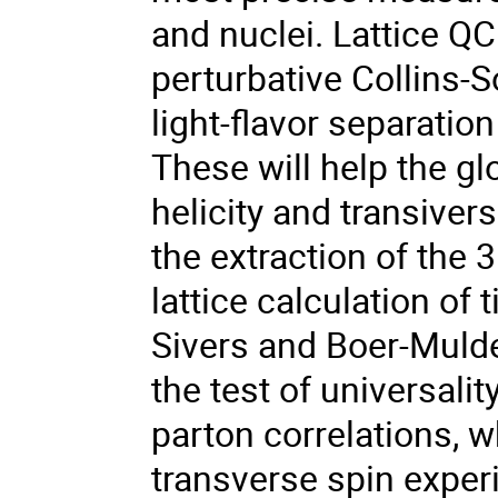
and nuclei. Lattice Q
perturbative Collins-
light-flavor separatio
These will help the gl
helicity and transiver
the extraction of the 3
lattice calculation o
Sivers and Boer-Mulder
the test of universalit
parton correlations, wh
transverse spin exper