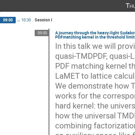
Th
Session I
09:00
→
10:30
A journey through the heavy-light Sudako
09:00
PDFmatching kernel in the threshold limit
In this talk we will pr
quasi-TMDPDF, quasi-L
PDF matching kernel tha
LaMET to lattice calcul
We demonstrate how TM
works for the corresp
hard kernel: the unive
how the universal TMD
combining factorizatio