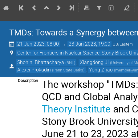
TMDs: Towards a Synergy between 
21 Jun 2023, 08:00
→
23 Jun 2023, 19:00
US/Eastern
Center for Frontiers in Nuclear Science, Stony Brook Uni
Shohini Bhattacharya
,
Xiangdong Ji
(
BNL
)
(
University of M
Alexei Prokudin
,
Yong Zhao
(
Penn State Berks
)
(
member@anl
The workshop "TMDs: 
Description
QCD and Global Analys
Theory Institute
and
C
Stony Brook Universit
June 21 to 23, 2023 a