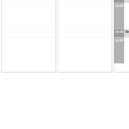
14:00
15:30
B
16:00