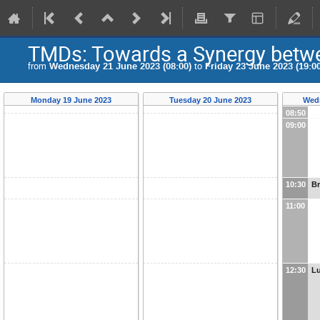
TMDs: Towards a Synergy betwe
from
Wednesday 21 June 2023 (08:00)
to
Friday 23 June 2023 (19:00
Monday 19 June 2023
Tuesday 20 June 2023
Wedn
08:50
09:00
10:30
B
11:00
12:30
L