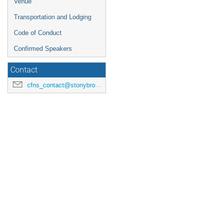
Venue
Transportation and Lodging
Code of Conduct
Confirmed Speakers
Contact
cfns_contact@stonybrook.edu