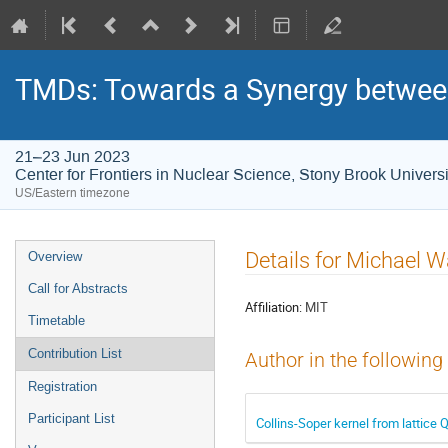
TMDs: Towards a Synergy between
21–23 Jun 2023
Center for Frontiers in Nuclear Science, Stony Brook Universi
US/Eastern timezone
Details for Michael
Overview
Call for Abstracts
Affiliation:
MIT
Timetable
Contribution List
Author in the following
Registration
Participant List
Collins-Soper kernel from lattice