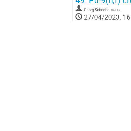
49.
Pu-9(n,f) c
Georg Schnabel
(
IAEA
)
27/04/2023, 16