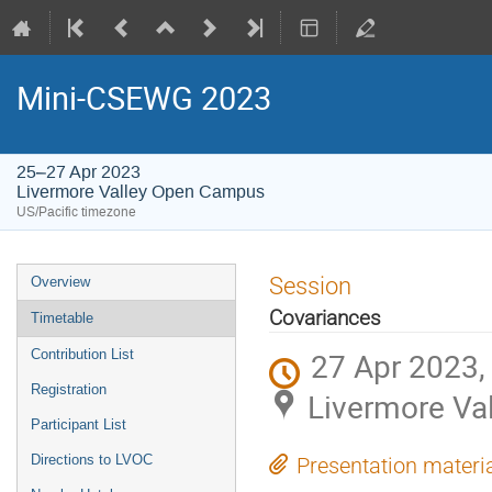
Mini-CSEWG 2023
25–27 Apr 2023
Livermore Valley Open Campus
US/Pacific timezone
Session
Overview
Covariances
Timetable
27 Apr 2023,
Contribution List
Registration
Livermore Va
Participant List
Directions to LVOC
Presentation materi