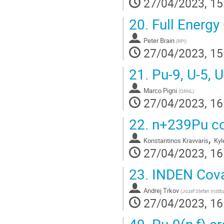
27/04/2023, 15
20.
Full Energy
Peter Brain
(
RPI
)
27/04/2023, 15
21.
Pu-9, U-5, 
Marco Pigni
(
ORNL
)
27/04/2023, 16
22.
n+239Pu cov
,
Konstantinos Kravvaris
Kyl
27/04/2023, 16
23.
INDEN Cova
Andrej Trkov
(
Jozef Stefan Instit
27/04/2023, 16