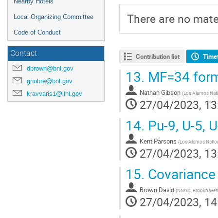
Nearby Hotels
There are no mater
Local Organizing Committee
Code of Conduct
Contact
Contribution list
Time
dbrown@bnl.gov
13.
MF=34 forma
gnobre@bnl.gov
Nathan Gibson
kravvaris1@llnl.gov
(
Los Alamos Nati
27/04/2023, 13
14.
Pu-9, U-5, U
Kent Parsons
(
Los Alamos Nation
27/04/2023, 13
15.
Covariance
Brown David
(
NNDC, Brookhaven 
27/04/2023, 14