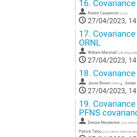
16.
Covariance 
Robert Casperson
(
LLNL
)
27/04/2023, 14
17.
Covariance 
ORNL
William Marshall
(
Oak Ridge Nat
27/04/2023, 14
18.
Covariance
,
Jesse Brown
Jordan
(
ORNL
)
27/04/2023, 14
19.
Covariance 
PFNS covarian
Denise Neudecker
(
Los Alamos 
Patrick Talou
(
Los Alamos National Lab