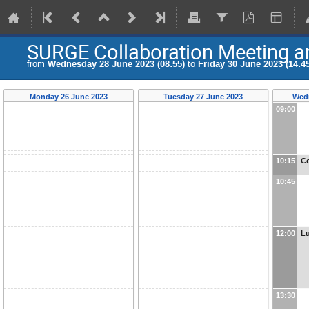
SURGE Collaboration Meeting 
from
Wednesday 28 June 2023 (08:55)
to
Friday 30 June 2023 (14:45
Monday 26 June 2023
Tuesday 27 June 2023
Wedn
09:00
10:15
Co
10:45
12:00
L
13:30