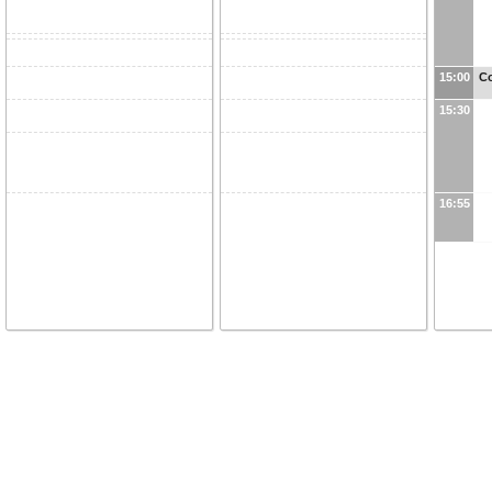
15:00
Co
15:30
16:55