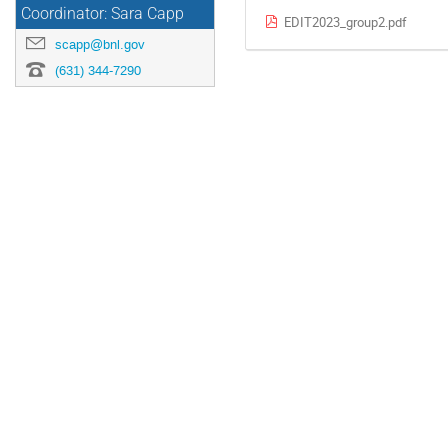
Coordinator: Sara Capp
EDIT2023_group2.pdf
scapp@bnl.gov
(631) 344-7290