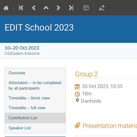
EDIT School 2023
10–20 Oct 2023
US/Eastern timezone
Group 2
Overview
Attestation -- to be completed
20 Oct 2023, 10:55
by all participants
10m
Timetable -- block view
Danfords
Timetable -- full view
Contribution List
Presentation materi
Speaker List