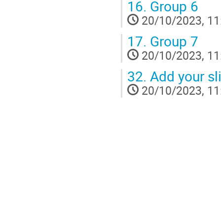
16.
Group 6
20/10/2023, 11
17.
Group 7
20/10/2023, 11
32.
Add your sl
20/10/2023, 11