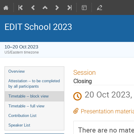
EDIT School 2023
10–20 Oct 2023
US/Eastern timezone
Session
Overview
Closing
Attestation -- to be completed
by all participants
20 Oct 2023,
Timetable -- block view
Timetable -- full view
Presentation materi
Contribution List
Speaker List
There are no mater