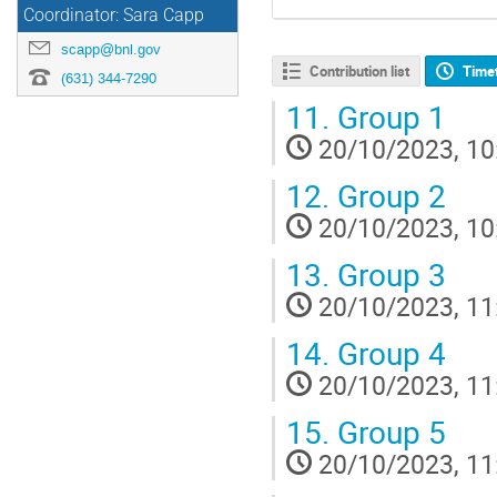
Coordinator: Sara Capp
scapp@bnl.gov
Contribution list
Time
(631) 344-7290
11.
Group 1
20/10/2023, 10
12.
Group 2
20/10/2023, 10
13.
Group 3
20/10/2023, 11
14.
Group 4
20/10/2023, 11
15.
Group 5
20/10/2023, 11