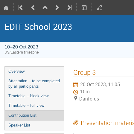
EDIT School 2023
10–20 Oct 2023
US/Eastern timezone
Group 3
Overview
Attestation -- to be completed
20 Oct 2023, 11:05
by all participants
10m
Timetable -- block view
Danfords
Timetable -- full view
Contribution List
Presentation materi
Speaker List