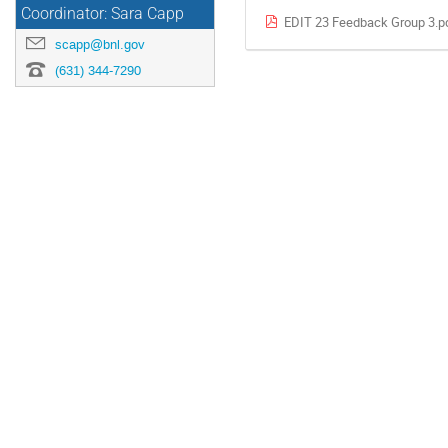
Coordinator: Sara Capp
EDIT 23 Feedback Group 3.p
scapp@bnl.gov
(631) 344-7290