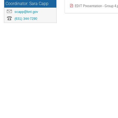
Coordinator: Sara Capp
EDIT Presentation - Group 4.
scapp@bnl.gov
(631) 344-7290