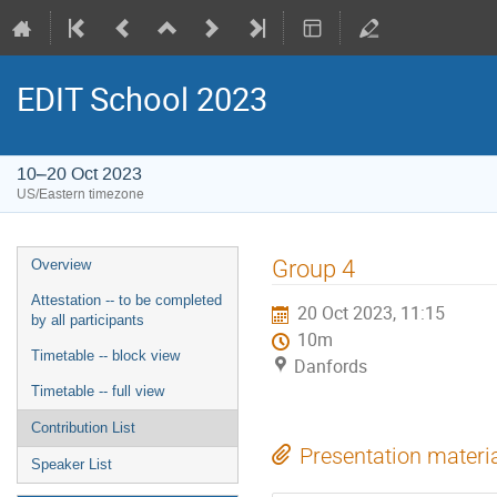
EDIT School 2023
10–20 Oct 2023
US/Eastern timezone
Group 4
Overview
Attestation -- to be completed
20 Oct 2023, 11:15
by all participants
10m
Timetable -- block view
Danfords
Timetable -- full view
Contribution List
Presentation materi
Speaker List