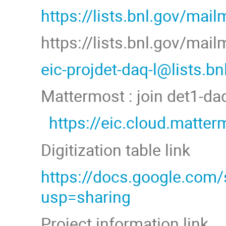
https://lists.bnl.gov/mail
https://lists.bnl.gov/mai
eic-projdet-daq-l@lists.b
Mattermost : join det1-d
https://eic.cloud.matt
Digitization table link
https://docs.google.co
usp=sharing
Project information link