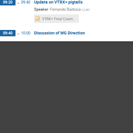
Update on VTRX+ pigtails
09:20
→
09:40
Speaker
:
Fernando Barbosa
(
JLab
)
VTRX+ Final Counts.pptx
Discussion of WG Direction
09:40
→
10:00