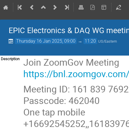
EPIC Electronics & DAQ WG meeti
Thursday 16 Jan 2025, 09:00
→
11:20
US/Eastern
Join ZoomGov Meeting
Description
https://bnl.zoomgov.
Meeting ID: 161 839 7692
Passcode: 462040
One tap mobile
+16692545252,,161839769