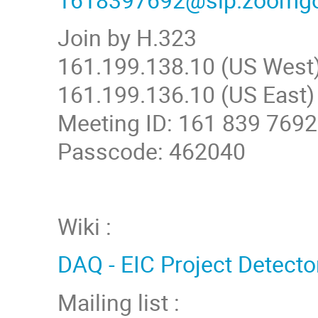
Join by H.323
161.199.138.10 (US West
161.199.136.10 (US East)
Meeting ID: 161 839 7692
Passcode: 462040
Wiki :
DAQ - EIC Project Detecto
Mailing list :