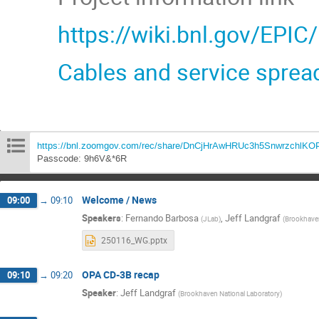
https://wiki.bnl.gov/EPIC
Cables and service sprea
https://bnl.zoomgov.com/rec/share/DnCjHrAwHRUc3h5Snwrzc
Passcode: 9h6V&*6R
Welcome / News
09:00
→
09:10
Speakers
:
Fernando Barbosa
,
Jeff Landgraf
(
JLab
)
(
Brookhaven
250116_WG.pptx
OPA CD-3B recap
09:10
→
09:20
Speaker
:
Jeff Landgraf
(
Brookhaven National Laboratory
)