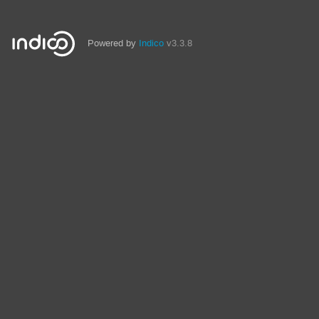
Powered by
Indico
v3.3.8