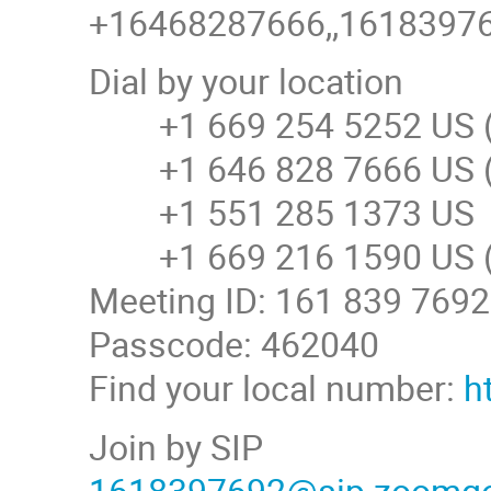
+16468287666,,161839769
Dial by your location
+1 669 254 5252 US (
+1 646 828 7666 US (
+1 551 285 1373 US
+1 669 216 1590 US (
Meeting ID: 161 839 7692
Passcode: 462040
Find your local number:
h
Join by SIP
1618397692@sip.zoomg