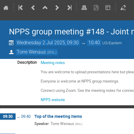
NPPS group meeting #148 - Joint 
Wednesday 2 Jul 2025, 09:30
→
10:40
US/Eastern
Torre Wenaus
(
BNL
)
Meeting notes
Description
You are welcome to upload presentations here but plea
Everyone is welcome at NPPS group meetings.
Connect using Zoom. See the meeting notes for connec
NPPS website
Top of the meeting items
09:30
→
09:40
Speaker
:
Torre Wenaus
(
BNL
)