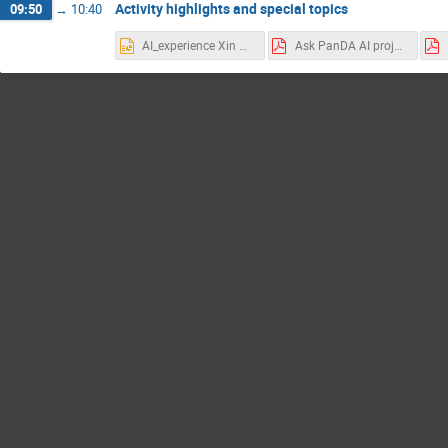
Activity highlights and special topics
09:50
→
10:40
AI_experience Xin Qian.pptx
Ask PanDA AI project, July 2, 2025.pdf