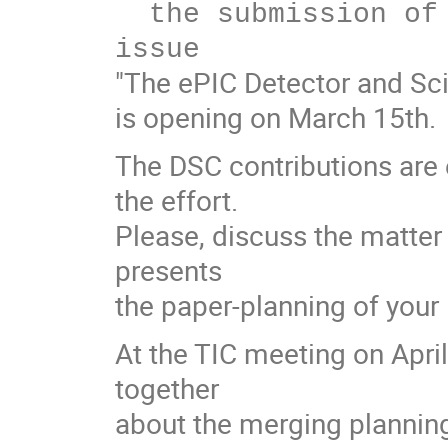
  the submission of papers to the NIMA special 
"The ePIC Detector and Sci
is opening on March 15th.
The DSC contributions are
the effort.
Please, discuss the matter
presents
the paper-planning of your
At the TIC meeting on Apr
together
about the merging plannin