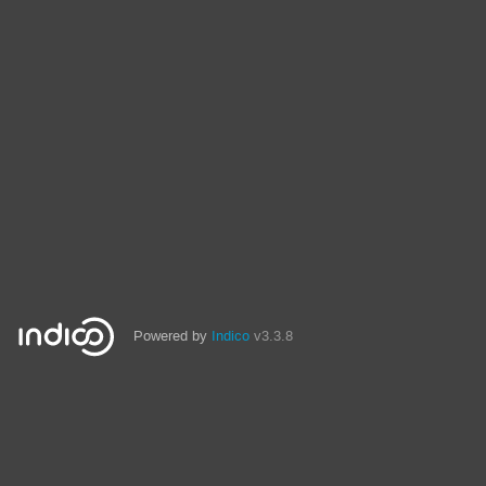
Powered by
Indico
v3.3.8