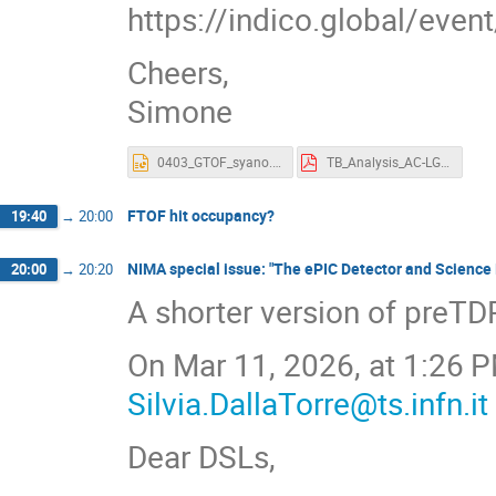
https://indico.global/ev
Cheers,
Simone
0403_GTOF_syano.pptx
TB_Analysis_AC-LGAD_SCIPP.pdf
FTOF hit occupancy?
19:40
→
20:00
NIMA special issue: "The ePIC Detector and Science P
20:00
→
20:20
A shorter version of preTD
On Mar 11, 2026, at 1:26 PM
Silvia.DallaTorre@ts.infn.it
Dear DSLs,