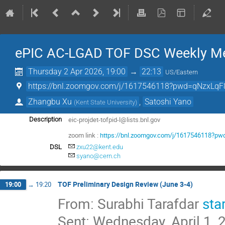
ePIC AC-LGAD TOF DSC Weekly Me
Thursday 2 Apr 2026, 19:00
→
22:13
US/Eastern
https://bnl.zoomgov.com/j/1617546118?pwd=qNzxLqF
Zhangbu Xu
,
Satoshi Yano
(
Kent State University
)
eic-projdet-tofpid-l@lists.bnl.gov
Description
zoom link :
https://bnl.zoomgov.com/j/1617546118?
DSL
zxu22@kent.edu
syano@cern.ch
TOF Preliminary Design Review (June 3-4)
19:00
→
19:20
From: Surabhi Tarafdar
sta
Sent: Wednesday, April 1,