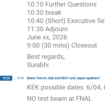
10:10 Further Questions
10:30 break
10:40 (Short) Executive Se
11:30 Adjourn
June xx, 2026
9:00 (30 mins) Closeout
Best regards,
Surabhi
Beam Test at Jlab and DESY and Japan updates?
19:20
→
19:40
KEK possible dates: 6/04,
NO test beam at FNAL