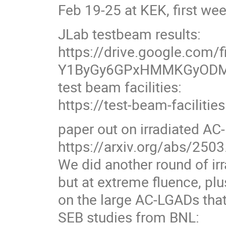
Feb 19-25 at KEK, first we
JLab testbeam results:
https://drive.google.com/f
Y1ByGy6GPxHMMKGyODM
test beam facilities:
https://test-beam-facilitie
paper out on irradiated AC
https://arxiv.org/abs/250
We did another round of i
but at extreme fluence, pl
on the large AC-LGADs that
SEB studies from BNL: