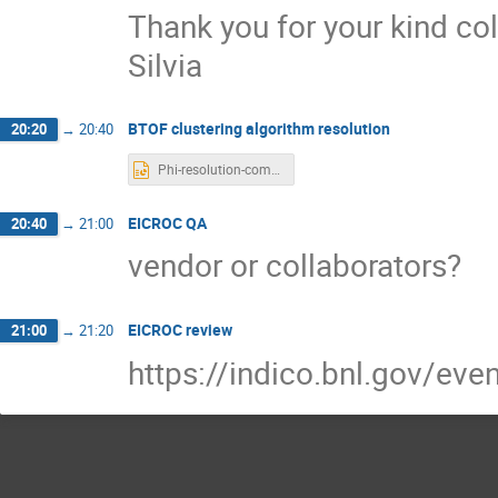
Thank you for your kind col
Silvia
BTOF clustering algorithm resolution
20:20
→
20:40
Phi-resolution-compare.pptx
EICROC QA
20:40
→
21:00
vendor or collaborators?
EICROC review
21:00
→
21:20
https://indico.bnl.gov/ev