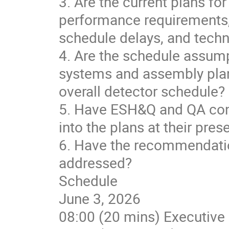
3. Are the current plans for
performance requirements, 
schedule delays, and tech
4. Are the schedule assumpt
systems and assembly plan
overall detector schedule?
5. Have ESH&Q and QA cons
into the plans at their pres
6. Have the recommendati
addressed?
Schedule
June 3, 2026
08:00 (20 mins) Executive