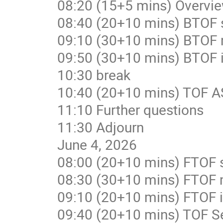
08:20 (15+5 mins) Overvi
08:40 (20+10 mins) BTOF 
09:10 (30+10 mins) BTOF
09:50 (30+10 mins) BTOF i
10:30 break
10:40 (20+10 mins) TOF A
11:10 Further questions
11:30 Adjourn
June 4, 2026
08:00 (20+10 mins) FTOF 
08:30 (30+10 mins) FTOF
09:10 (20+10 mins) FTOF i
09:40 (20+10 mins) TOF Se