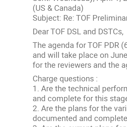
(US & Canada)
Subject: Re: TOF Prelimin
Dear TOF DSL and DSTCs,
The agenda for TOF PDR (6
and will take place on Jun
for the reviewers and the 
Charge questions :
1. Are the technical perfo
and complete for this stage
2. Are the plans for the va
documented and complete fo