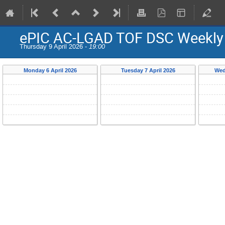
ePIC AC-LGAD TOF DSC Weekly
Thursday 9 April 2026 -
19:00
Monday 6 April 2026
Tuesday 7 April 2026
Wed