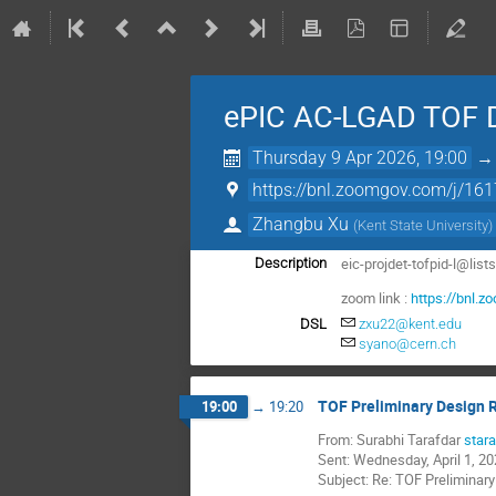
ePIC AC-LGAD TOF 
Thursday 9 Apr 2026, 19:00
https://bnl.zoomgov.com/j/1
Zhangbu Xu
(
Kent State University
)
eic-projdet-tofpid-l@list
Description
zoom link :
https://bnl
DSL
zxu22@kent.edu
syano@cern.ch
TOF Preliminary Design 
19:00
→
19:20
From: Surabhi Tarafdar
star
Sent: Wednesday, April 1, 2
Subject: Re: TOF Preliminar