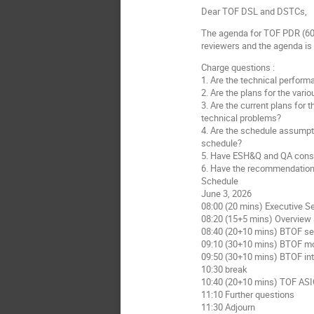
Dear TOF DSL and DSTCs,
The agenda for TOF PDR (60%
reviewers and the agenda is
Charge questions :
1. Are the technical perform
2. Are the plans for the var
3. Are the current plans for 
technical problems?
4. Are the schedule assumpti
schedule?
5. Have ESH&Q and QA consid
6. Have the recommendation
Schedule
June 3, 2026
08:00 (20 mins) Executive S
08:20 (15+5 mins) Overview
08:40 (20+10 mins) BTOF s
09:10 (30+10 mins) BTOF m
09:50 (30+10 mins) BTOF int
10:30 break
10:40 (20+10 mins) TOF AS
11:10 Further questions
11:30 Adjourn