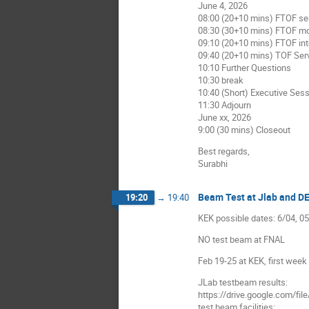
June 4, 2026
08:00 (20+10 mins) FTOF s
08:30 (30+10 mins) FTOF m
09:10 (20+10 mins) FTOF int
09:40 (20+10 mins) TOF Serv
10:10 Further Questions
10:30 break
10:40 (Short) Executive Ses
11:30 Adjourn
June xx, 2026
9:00 (30 mins) Closeout
Best regards,
Surabhi
Beam Test at Jlab and D
19:20
→
19:40
KEK possible dates: 6/04, 0
NO test beam at FNAL
Feb 19-25 at KEK, first week
JLab testbeam results:
https://drive.google.co
test beam facilities: