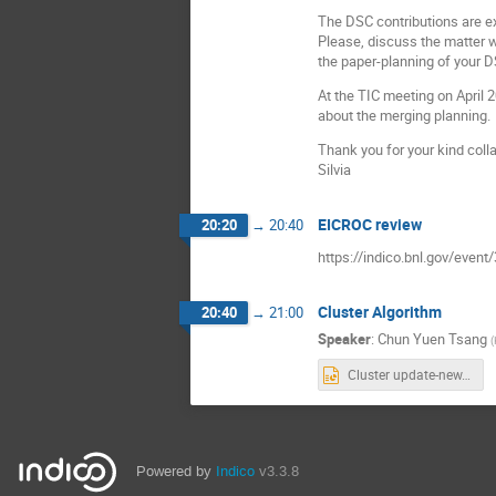
The DSC contributions are ex
Please, discuss the matter w
the paper-planning of your D
At the TIC meeting on April
about the merging planning.
Thank you for your kind coll
Silvia
EICROC review
20:20
→
20:40
https://indico.bnl.gov/event
Cluster Algorithm
20:40
→
21:00
Speaker
:
Chun Yuen Tsang
(
Cluster update-new.pptx
Powered by
Indico
v3.3.8