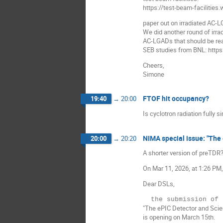
https://test-beam-facilities
paper out on irradiated AC-L
We did another round of irra
AC-LGADs that should be re
SEB studies from BNL: http
Cheers,
Simone
FTOF hit occupancy?
19:40
→
20:00
Is cyclotron radiation fully 
NIMA special issue: "The 
20:00
→
20:20
A shorter version of preTDR
On Mar 11, 2026, at 1:26 PM,
Dear DSLs,
"The ePIC Detector and Scien
is opening on March 15th.