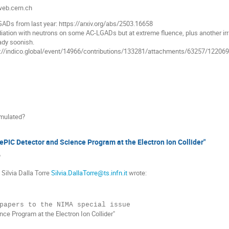
.web.cern.ch
GADs from last year: https://arxiv.org/abs/2503.16658
diation with neutrons on some AC-LGADs but at extreme fluence, plus another ir
ady soonish.
s://indico.global/event/14966/contributions/133281/attachments/63257/1220
simulated?
ePIC Detector and Science Program at the Electron Ion Collider"
?
 Silvia Dalla Torre
Silvia.DallaTorre@ts.infn.it
wrote:
ce Program at the Electron Ion Collider"