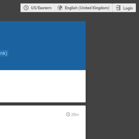
US/Eastern
English (United Kingdom)
Login
nk)
20m