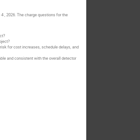
4 , 2026. The charge questions for the
ct?
oject?
 risk for cost increases, schedule delays, and
le and consistent with the overall detector