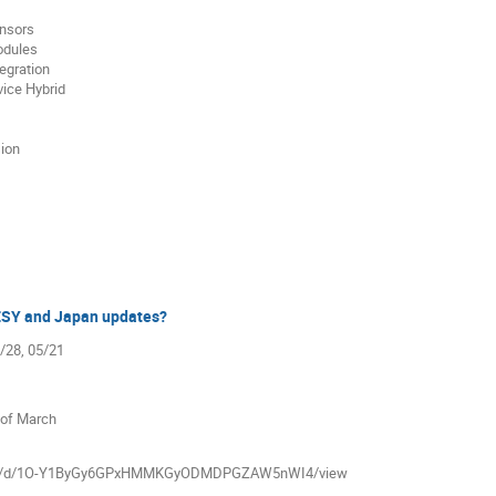
ensors
odules
egration
ice Hybrid
sion
ESY and Japan updates?
5/28, 05/21
 of March
m/file/d/1O-Y1ByGy6GPxHMMKGyODMDPGZAW5nWI4/view