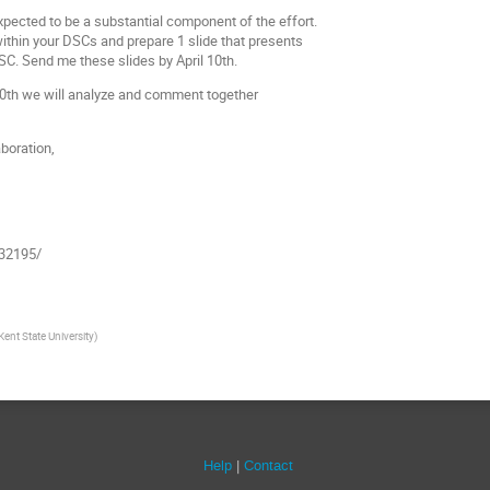
pected to be a substantial component of the effort.
ithin your DSCs and prepare 1 slide that presents
SC. Send me these slides by April 10th.
 20th we will analyze and comment together
aboration,
/32195/
Kent State University
)
Help
Contact