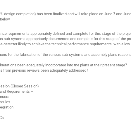
 design completion) has been finalized and will take place on June 3 and June 
 below
ance requirements appropriately defined and complete for this stage of the proje
ious sub-systems appropriately documented and complete for this stage of the pr
the detector likely to achieve the technical performance requirements, with a low
ons for the fabrication of the various sub-systems and assembly plans reasonab
erations been adequately incorporated into the plans at their present stage?
s from previous reviews been adequately addressed?
ession (Closed Session)
 and Requirements –
ensors
odules
egration
ICs