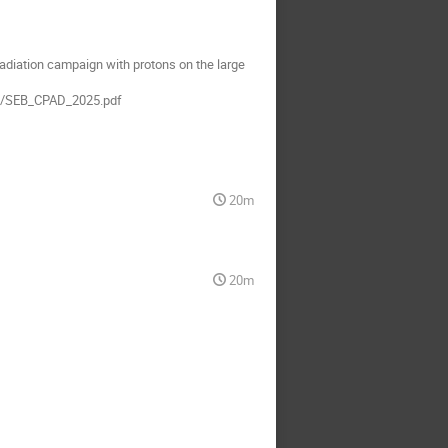
radiation campaign with protons on the large
69/SEB_CPAD_2025.pdf
20m
20m