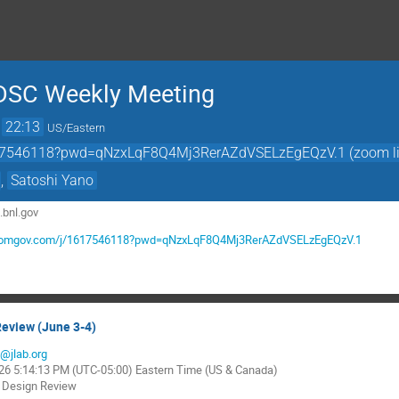
DSC Weekly Meeting
→
22:13
US/Eastern
617546118?pwd=qNzxLqF8Q4Mj3RerAZdVSELzEgEQzV.1 (zoom li
,
Satoshi Yano
s.bnl.gov
.zoomgov.com/j/1617546118?pwd=qNzxLqF8Q4Mj3RerAZdVSELzEgEQzV.1
Review (June 3-4)
a@jlab.org
026 5:14:13 PM (UTC-05:00) Eastern Time (US & Canada)
y Design Review