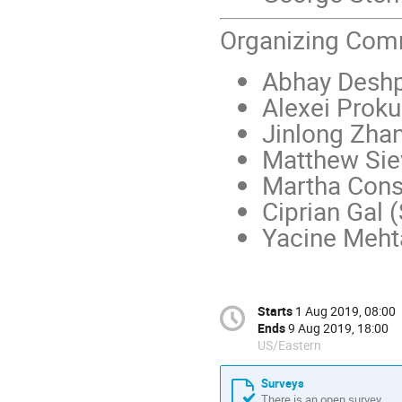
Organizing Com
Abhay Deshp
Alexei Proku
Jinlong Zha
Matthew Sie
Martha Cons
Ciprian Gal 
Yacine Meht
Starts
1 Aug 2019, 08:00
Ends
9 Aug 2019, 18:00
US/Eastern
Surveys
There is an open survey.