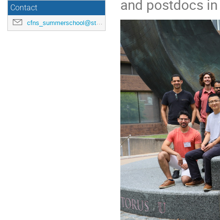
and postdocs in 
Contact
cfns_summerschool@stonybrook.edu