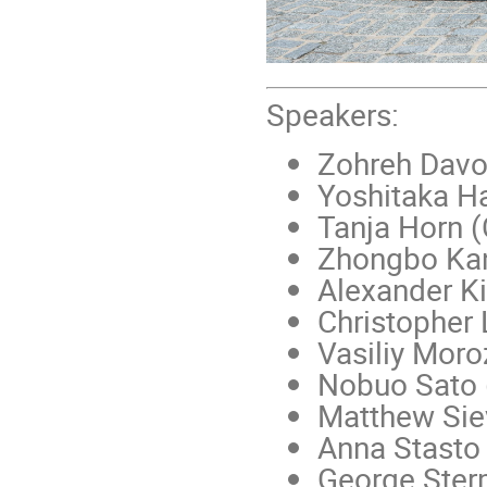
Speakers:
Zohreh Davou
Yoshitaka H
Tanja Horn 
Zhongbo Ka
Alexander K
Christopher
Vasiliy Moro
Nobuo Sato 
Matthew Sie
Anna Stasto
George Ster