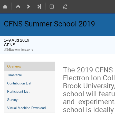
CFNS Summer School 2019
1–9 Aug 2019
CFNS
US/Eastern timezone
Overview
The 2019 CFNS 
Electron Ion Coll
Timetable
Brook University
Contribution List
school will featu
Participant List
and experimental
Surveys
school is ideall
Virtual Machine Download