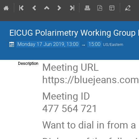
EICUG Polarimetry Working Group
Monday 17 Jun 2019, 13:00
→
15:00
US/Eastern
Meeting URL
Description
https://bluejeans.co
Meeting ID
477 564 721
Want to dial in from 