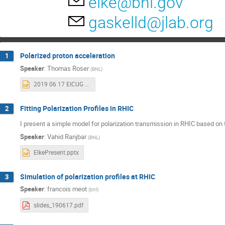
elke@bnl.gov
gaskelld@jlab.org
Polarized proton acceleration
1
Speaker
:
Thomas Roser
(
BNL
)
2019 06 17 EICUG Polarimter WS.pptx
Fitting Polarization Profiles in RHIC
2
I present a simple model for polarization transmission in RHIC based on 
Speaker
:
Vahid Ranjbar
(
BNL
)
ElkePresent.pptx
Simulation of polarization profiles at RHIC
3
Speaker
:
francois meot
(
bnl
)
slides_190617.pdf