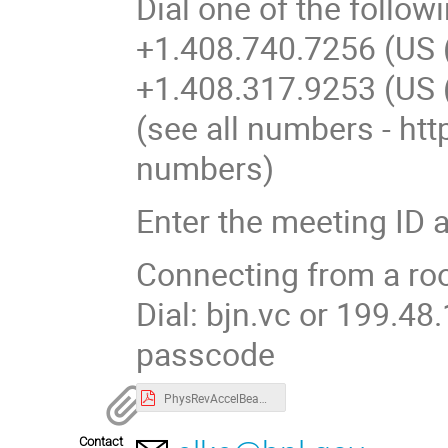
Dial one of the follo
+1.408.740.7256 (US 
+1.408.317.9253 (US 
(see all numbers - h
numbers)
Enter the meeting ID 
Connecting from a r
Dial: bjn.vc or 199.4
passcode
PhysRevAccelBeams.19.101002.pdf
Contact