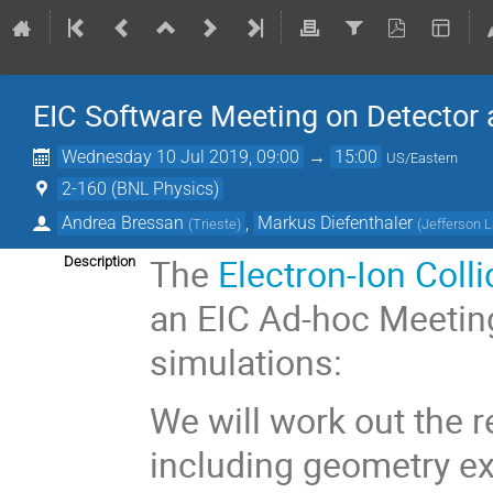
EIC Software Meeting on Detector 
Wednesday 10 Jul 2019, 09:00
→
15:00
US/Eastern
2-160 (BNL Physics)
Andrea Bressan
,
Markus Diefenthaler
(
Trieste
)
(
Jefferson 
The
Electron-Ion Coll
Description
an EIC Ad-hoc Meetin
simulations:
We will work out the 
including geometry e