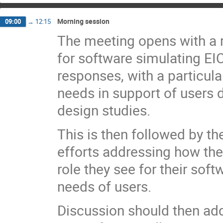
Morning session
09:00
→
12:15
The meeting opens with a 
for software simulating EI
responses, with a particul
needs in support of users
design studies.
This is then followed by th
efforts addressing how th
role they see for their sof
needs of users.
Discussion should then a