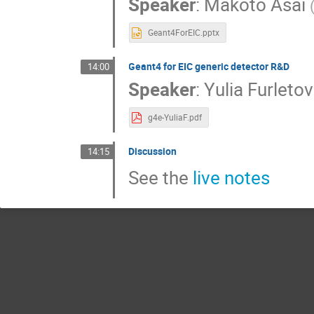
Speaker
:
Makoto Asai
Geant4ForEIC.pptx
Geant4 for EIC generic detector R&D
14:00
Speaker
:
Yulia Furleto
g4e-YuliaF.pdf
Discussion
14:15
See the
live notes