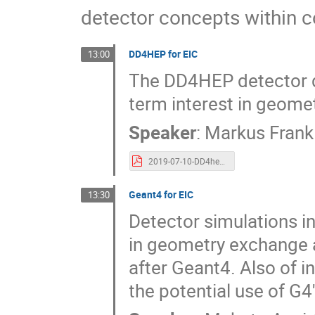
detector concepts within 
DD4HEP for EIC
13:00
The DD4HEP detector de
term interest in geome
Speaker
:
Markus Frank
2019-07-10-DD4hep-EIC-Meeting.pdf
Geant4 for EIC
13:30
Detector simulations in
in geometry exchange a
after Geant4. Also of i
the potential use of G4'