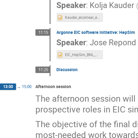
Speaker
:
Kolja Kauder
Kauder_eicsmear_eicug_July19.pptx
Argonne EIC software initiative: HepSim
11:15
Speaker
:
Jose Repond
EIC_HepSim_BNL_Jul_2019.pptx
Discussion
11:25
Afternoon session
13:00
→
15:00
The afternoon session will
prospective roles in EIC si
The objective of the final 
most-needed work towards a