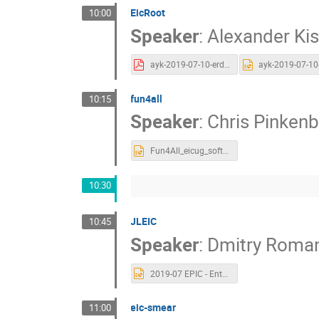
EicRoot
10:00
Speaker
:
Alexander Kis
ayk-2019-07-10-erd20-eicroot.pdf
fun4all
10:15
Speaker
:
Chris Pinken
Fun4All_eicug_soft.pptx
10:30
JLEIC
10:45
Speaker
:
Dmitry Roma
2019-07 EPIC - Entry point for EIC for Simulation software.pptx
eic-smear
11:00