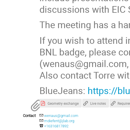
discussions with EIC
The meeting has a har
If you wish to attend 
BNL badge, please co
(wenaus@gmail.com, 6
Also contact Torre wit
BlueJeans:
https://b
Geometry exchange
Live notes
Requir
Contact
wenaus@gmail.com
mdiefent@jlab.org
+16316817892