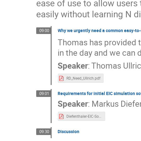
ease of use to allow users
easily without learning N d
Why we urgently need a common easy-to-
09:00
Thomas has provided the
in the day and we can 
Speaker
:
Thomas Ullri
RD_Need_Ullrich.pdf
Requirements for initial EIC simulation s
09:01
Speaker
:
Markus Diefe
Diefenthaler-EIC-SoftwareRequirements.pdf
Discussion
09:30