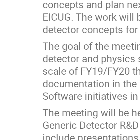
concepts and plan nex
EICUG. The work will 
detector concepts for
The goal of the meeting
detector and physics 
scale of FY19/FY20 t
documentation in the 
Software initiatives i
The meeting will be he
Generic Detector R&D 
include presentations