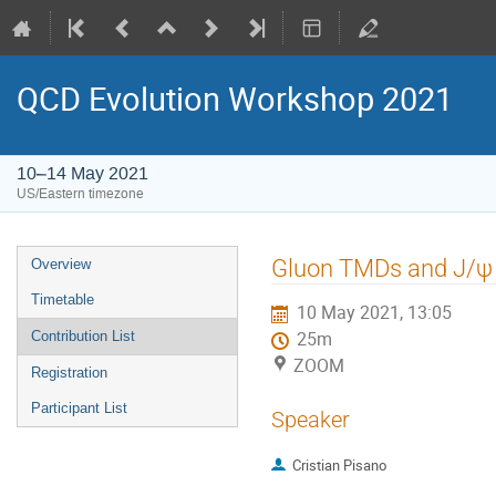
QCD Evolution Workshop 2021
10–14 May 2021
US/Eastern timezone
Gluon TMDs and J/ψ po
Overview
Timetable
10 May 2021, 13:05
Contribution List
25m
ZOOM
Registration
Participant List
Speaker
Cristian Pisano