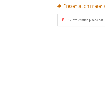
Presentation materi
QCDevo-cristian-pisano.pdf