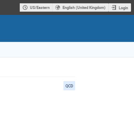
US/Eastern
English (United Kingdom)
Login
QCD