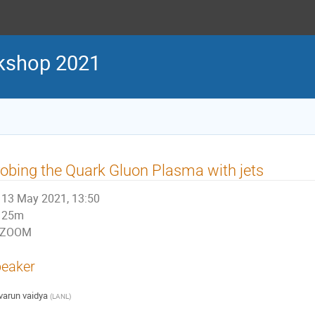
kshop 2021
obing the Quark Gluon Plasma with jets
13 May 2021, 13:50
25m
ZOOM
eaker
varun vaidya
(
LANL
)