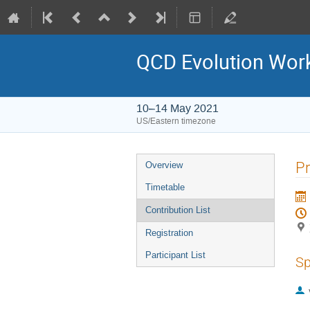
QCD Evolution Wor
10–14 May 2021
US/Eastern timezone
Pr
Overview
Timetable
Contribution List
Registration
Participant List
Sp