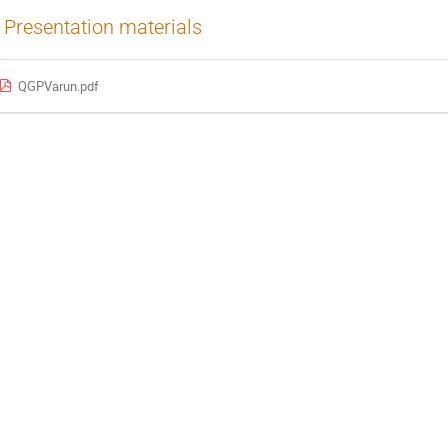
Presentation materials
QGPVarun.pdf