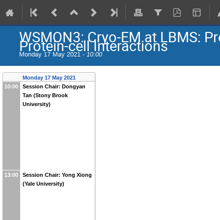
WSMON3: Cryo-EM at LBMS: Prote
Protein-cell Interactions
Monday 17 May 2021 -
10:00
Monday 17 May 2021
10:00
Session Chair: Dongyan
Tan (Stony Brook
University)
13:00
Session Chair: Yong Xiong
(Yale University)