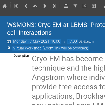
WSMON3: Cryo-EM at LBMS: Protein 
cell Interactions
Monday 17 May 2021, 10:00
→
17:00
US/Eastern
Virtual Workshop (Zoom link will be provided)
Cryo-EM has become a
Description
technique and the hig
Angstrom where indiv
provide free access t
applications, Brookha