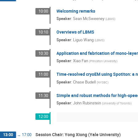
Welcoming remarks
10:00
Speaker
:
Sean McSweeney
(
LBMS
)
Overviews of LBMS
10:10
Speaker
:
Liguo Wang
(
LBMS
)
Application and fabrication of mono-laye
10:30
Speaker
:
Xiao Fan
(
Princeton University
)
Time-resolved cryoEM using Spotiton: a n
11:00
Speaker
:
Chase Budell
(
NYSBC
)
Simple and robust methods for high-spe
11:30
Speaker
:
John Rubinstein
(
University of Toronto
)
12:00
Session Chair: Yong Xiong (Yale University)
13:00
→
17:00