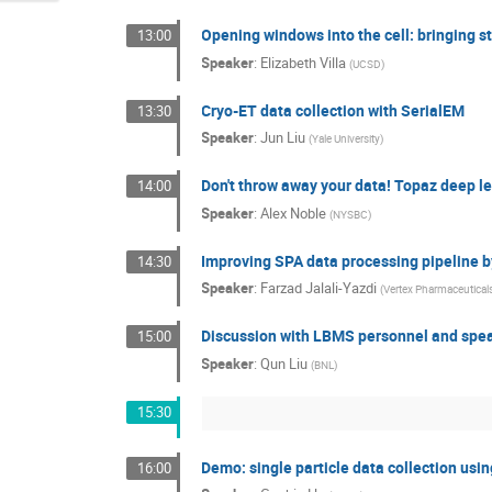
Opening windows into the cell: bringing s
13:00
Speaker
:
Elizabeth Villa
(
UCSD
)
Cryo-ET data collection with SerialEM
13:30
Speaker
:
Jun Liu
(
Yale University
)
Don't throw away your data! Topaz deep le
14:00
Speaker
:
Alex Noble
(
NYSBC
)
Improving SPA data processing pipeline by
14:30
Speaker
:
Farzad Jalali-Yazdi
(
Vertex Pharmaceutical
Discussion with LBMS personnel and spe
15:00
Speaker
:
Qun Liu
(
BNL
)
15:30
Demo: single particle data collection usi
16:00