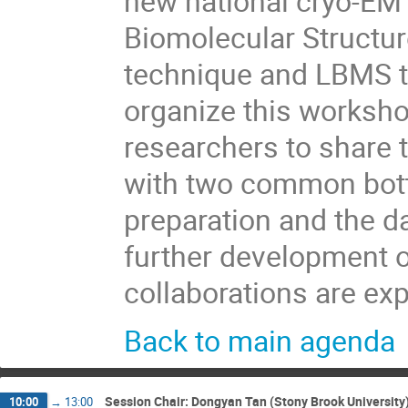
new national cryo-EM 
Biomolecular Structu
technique and LBMS t
organize this workshop
researchers to share t
with two common bott
preparation and the da
further development 
collaborations are ex
Back to main agenda
Session Chair: Dongyan Tan (Stony Brook University
10:00
→
13:00