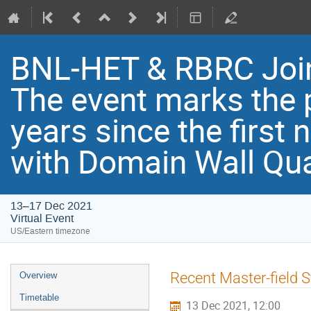
BNL-HET & RBRC Joi
Th​e event marks the 
years since the first
with Domain Wall Qu
13–17 Dec 2021
Virtual Event
US/Eastern timezone
Recent Master-field S
Overview
Timetable
13 Dec 2021, 12:00