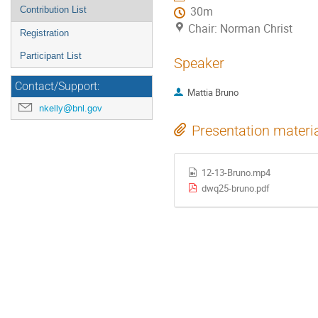
Contribution List
30m
Chair: Norman Christ
Registration
Participant List
Speaker
Contact/Support:
Mattia Bruno
nkelly@bnl.gov
Presentation materi
12-13-Bruno.mp4
dwq25-bruno.pdf