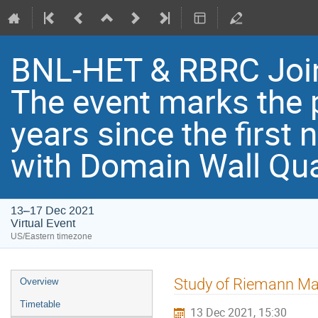
BNL-HET & RBRC Joi
Th​e event marks the 
years since the first
with Domain Wall Qu
13–17 Dec 2021
Virtual Event
US/Eastern timezone
Study of Riemann Ma
Overview
Timetable
13 Dec 2021, 15:30