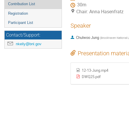
Contribution List
30m
Chair: Anna Hasenfratz
Registration
Participant List
Speaker
Contact/Support:
Chulwoo Jung
(
Brookhaven National L
nkelly@bnl.gov
Presentation materi
12-13-Jung.mp4
DWQ25.pdf