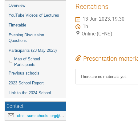
Recitations
Overview
YouTube Videos of Lectures
13 Jun 2023, 19:30
Timetable
1h
Online (CFNS)
Evening Discussion
Questions
Participants (23 May 2023)
Presentation materi
Map of School
Participants
Previous schools
There are no materials yet.
2023 School Report
Link to the 2024 School
Contact
cfns_sumschools_org@stonybrook.edu