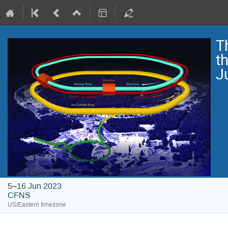
T
t
J
5–16 Jun 2023
CFNS
US/Eastern timezone