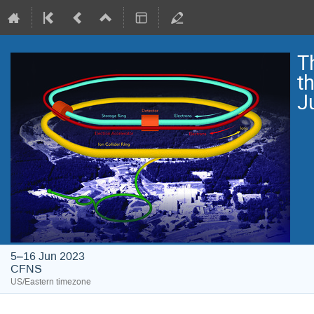
T
t
J
5–16 Jun 2023
CFNS
US/Eastern timezone