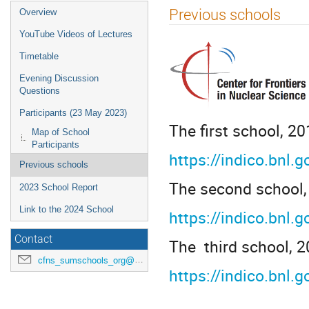
Previous schools
Overview
YouTube Videos of Lectures
Timetable
Evening Discussion
Questions
Participants (23 May 2023)
The first school, 20
Map of School
Participants
https://indico.bnl.
Previous schools
The second school,
2023 School Report
Link to the 2024 School
https://indico.bnl.
Contact
The third school, 2
cfns_sumschools_org@stonybrook.edu
https://indico.bnl.