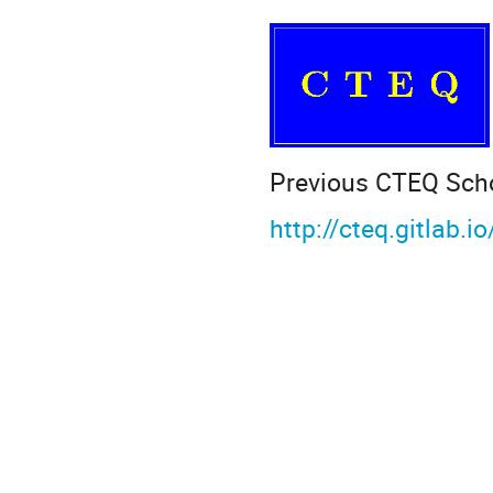
Previous CTEQ Sch
http://cteq.gitlab.i