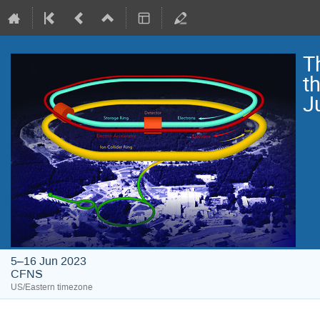
T
t
J
5–16 Jun 2023
CFNS
US/Eastern timezone