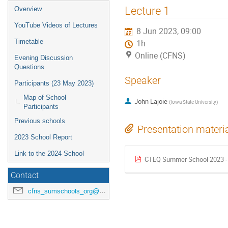
Lecture 1
Overview
YouTube Videos of Lectures
8 Jun 2023, 09:00
Timetable
1h
Online (CFNS)
Evening Discussion
Questions
Speaker
Participants (23 May 2023)
Map of School
John Lajoie
(
Iowa State University
)
Participants
Previous schools
Presentation materi
2023 School Report
Link to the 2024 School
CTEQ Summer School 2023 - L
Contact
cfns_sumschools_org@stonybrook.edu