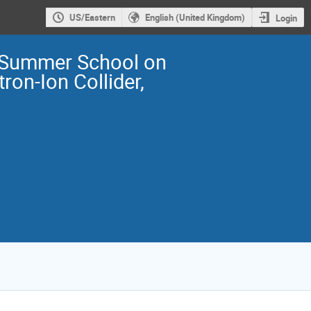
US/Eastern
English (United Kingdom)
Login
Summer School on
tron-Ion Collider,