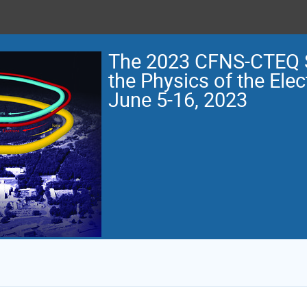
The 2023 CFNS-CTEQ 
the Physics of the Elec
June 5-16, 2023