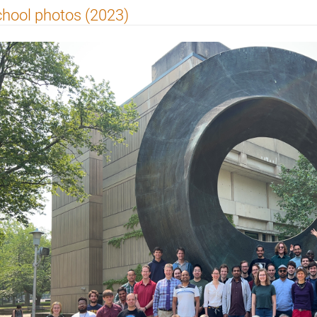
hool photos (2023)