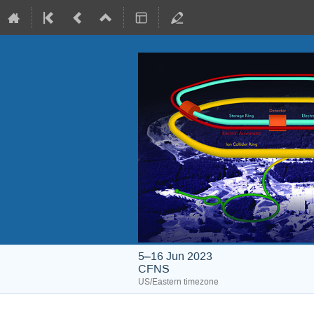
5–16 Jun 2023
CFNS
US/Eastern timezone