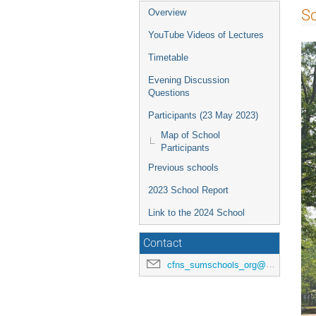
Sc
Overview
YouTube Videos of Lectures
Timetable
Evening Discussion
Questions
Participants (23 May 2023)
Map of School
Participants
Previous schools
2023 School Report
Link to the 2024 School
Contact
cfns_sumschools_org@stonybrook.edu