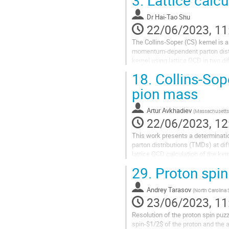
of invariant amplitudes serves to
Dr
Hai-Tao Shu
preferred for a...
22/06/2023, 11
The Collins-Soper (CS) kernel is a
momentum-dependent parton distri
kernel using lattice QCD in two d
those from literature using vario
18.
Collins-Sope
pion mass
Artur Avkhadiev
(
Massachusetts 
22/06/2023, 12
This work presents a determinati
parton distributions (TMDs) at di
lattice QCD calculation of the ke
next-to-next-leading order matchin
29.
Proton spin
Andrey Tarasov
(
North Carolina S
23/06/2023, 11
Resolution of the proton spin puzz
spin-$1/2$ of the proton and the 