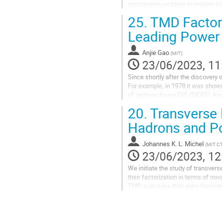
outstanding problem in modern had
values of Bjorken-x. I’ll give an...
25.
TMD Factori
Leading Power
Anjie Gao
(
MIT
)
23/06/2023, 11
Since shortly after the discovery
For example, in 1978 it was shown
of semi-inclusive DIS (SIDIS), kn
asymmetries in both SIDIS and Dre
20.
Transverse 
Hadrons and Po
Johannes K. L. Michel
(
MIT C
23/06/2023, 12
We initiate the study of transv
their factorization in terms of n
TMD sum rules that arise from h
$B$ factories and find that the Coll