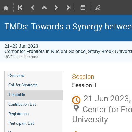
TMDs: Towards a Synergy between
21–23 Jun 2023
Center for Frontiers in Nuclear Science, Stony Brook Universi
US/Eastern timezone
Session
Overview
Session II
Call for Abstracts
Timetable
21 Jun 2023,
Contribution List
Center for Fr
Registration
University
Participant List