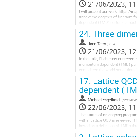
21/06/2023, 11
I will present our work, https://in
transverse degrees of freedom fr
dependent (TMD) parton distribut
separation of the quark field enco
24.
Three dimen
John Terry
(
UCLA
)
21/06/2023, 12
In this talk, I'll discuss our rec
momentum dependent (TMD) parton
considered the world set of data 
production. In total, this data set...
17.
Lattice QCD
dependent (TM
Michael Engelhardt
(
New Mexico
22/06/2023, 11
The status of an ongoing progra
within Lattice QCD is reviewed. Th
based on a definition of TMDs th
of quark bilocal operators contai
3.
Lattice calcu
connections. A parametrization of