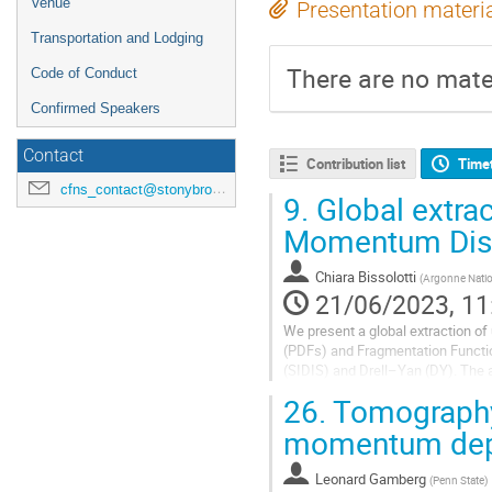
Venue
Presentation materi
Transportation and Lodging
There are no mater
Code of Conduct
Confirmed Speakers
Contact
Contribution list
Time
cfns_contact@stonybrook.edu
9.
Global extrac
Momentum Dist
Chiara Bissolotti
(
Argonne Natio
21/06/2023, 11
We present a global extraction 
(PDFs) and Fragmentation Functio
(SIDIS) and Drell–Yan (DY). The 
several experiments and kinemati
26.
Tomography 
The...
momentum depe
Leonard Gamberg
(
Penn State
)