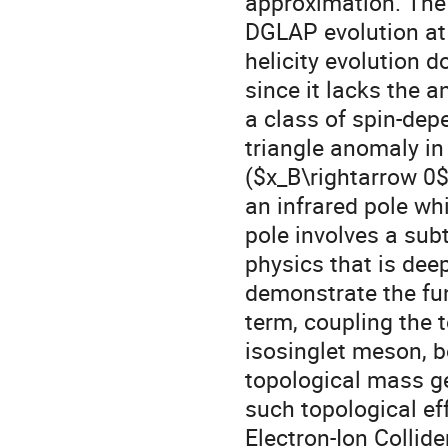
approximation. The 
DGLAP evolution at 
helicity evolution 
since it lacks the a
a class of spin-de
triangle anomaly in
($x_B\rightarrow 0$
an infrared pole whi
pole involves a sub
physics that is deep
demonstrate the fu
term, coupling the 
isosinglet meson, bo
topological mass ge
such topological ef
Electron-Ion Collide