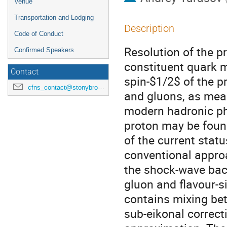
Venue
Transportation and Lodging
Description
Code of Conduct
Resolution of the pr
Confirmed Speakers
constituent quark 
Contact
spin-$1/2$ of the p
cfns_contact@stonybrook.edu
and gluons, as meas
modern hadronic phys
proton may be found 
of the current statu
conventional appro
the shock-wave back
gluon and flavour-si
contains mixing bet
sub-eikonal correct