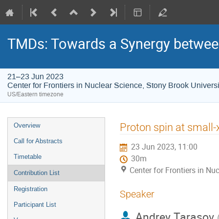
TMDs: Towards a Synergy between
21–23 Jun 2023
Center for Frontiers in Nuclear Science, Stony Brook Universi
US/Eastern timezone
Proton spin at small-
Overview
Call for Abstracts
23 Jun 2023, 11:00
Timetable
30m
Center for Frontiers in Nu
Contribution List
Registration
Speaker
Participant List
Andrey Tarasov