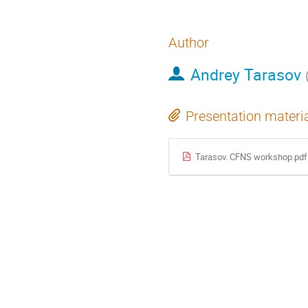
Author
Andrey Tarasov
Presentation materi
Tarasov. CFNS workshop.pdf