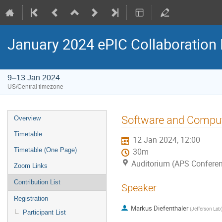
January 2024 ePIC Collaboration
9–13 Jan 2024
US/Central timezone
Software and Comput
Overview
Timetable
12 Jan 2024, 12:00
Timetable (One Page)
30m
Auditorium (APS Conferen
Zoom Links
Contribution List
Speaker
Registration
Markus Diefenthaler
(
Jefferson Lab
Participant List