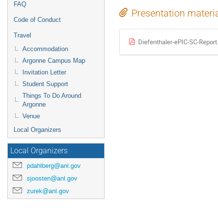
FAQ
Presentation materi
Code of Conduct
Travel
Diefenthaler-ePIC-SC-Report
Accommodation
Argonne Campus Map
Invitation Letter
Student Support
Things To Do Around
Argonne
Venue
Local Organizers
Local Organizers
pdahlberg@anl.gov
sjoosten@anl.gov
zurek@anl.gov